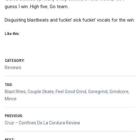
guess I win. High five. Go team.
Disgusting blastbeats and fuckin’ sick fuckin’ vocals for the win.
Like this:
CATEGORY:
Reviews
TAG:
Blast Rites
,
Couple Skate
,
Feel Good Grind
,
Goregrind
,
Grindcore
,
Mince
Post
PREVIOUS:
Previous
Cruz – Confines De La Cordura Review
navigation
post: