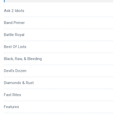
Ask 2 Idiots
Band Primer
Battle Royal
Best Of Lists
Black, Raw, & Bleeding
Devil's Dozen
Diamonds & Rust
Fast Rites
Features