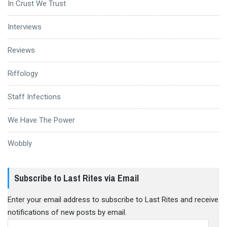
In Crust We Trust
Interviews
Reviews
Riffology
Staff Infections
We Have The Power
Wobbly
Subscribe to Last Rites via Email
Enter your email address to subscribe to Last Rites and receive
notifications of new posts by email.
Email