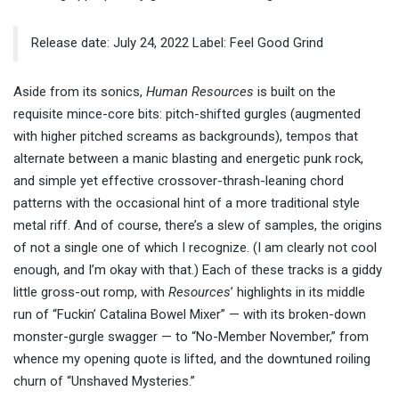
Release date: July 24, 2022 Label: Feel Good Grind
Aside from its sonics,
Human Resources
is built on the
requisite mince-core bits: pitch-shifted gurgles (augmented
with higher pitched screams as backgrounds), tempos that
alternate between a manic blasting and energetic punk rock,
and simple yet effective crossover-thrash-leaning chord
patterns with the occasional hint of a more traditional style
metal riff. And of course, there’s a slew of samples, the origins
of not a single one of which I recognize. (I am clearly not cool
enough, and I’m okay with that.) Each of these tracks is a giddy
little gross-out romp, with
Resources
’ highlights in its middle
run of “Fuckin’ Catalina Bowel Mixer” — with its broken-down
monster-gurgle swagger — to “No-Member November,” from
whence my opening quote is lifted, and the downtuned roiling
churn of “Unshaved Mysteries.”