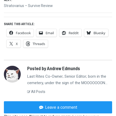
NEXT:
Next
Stratovarius – Survive Review
post:
SHARE THIS ARTICLE:
Facebook
Email
Reddit
Bluesky
X
Threads
Posted by Andrew Edmunds
Last Rites Co-Owner; Senior Editor; born in the
cemetery, under the sign of the MOOOOOOON...
All Posts
Leave a comment