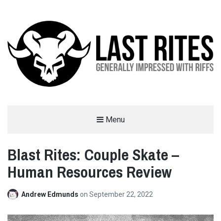
LAST RITES
Menu
GENERALLY IMPRESSED WITH RIFFS
Blast Rites: Couple Skate –
Human Resources Review
Andrew Edmunds
on
September 22, 2022