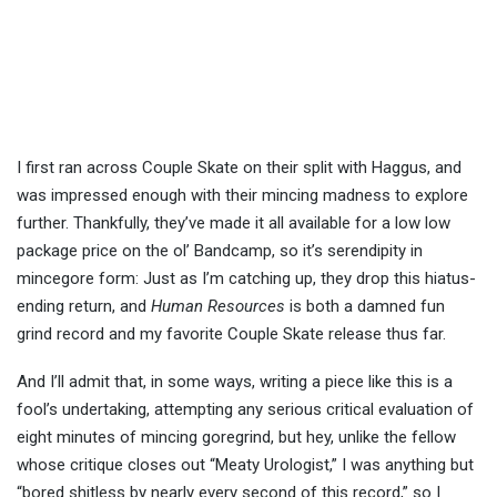
I first ran across Couple Skate on their split with Haggus, and
was impressed enough with their mincing madness to explore
further. Thankfully, they’ve made it all available for a low low
package price on the ol’ Bandcamp, so it’s serendipity in
mincegore form: Just as I’m catching up, they drop this hiatus-
ending return, and
Human Resources
is both a damned fun
grind record and my favorite Couple Skate release thus far.
And I’ll admit that, in some ways, writing a piece like this is a
fool’s undertaking, attempting any serious critical evaluation of
eight minutes of mincing goregrind, but hey, unlike the fellow
whose critique closes out “Meaty Urologist,” I was anything but
“bored shitless by nearly every second of this record,” so I