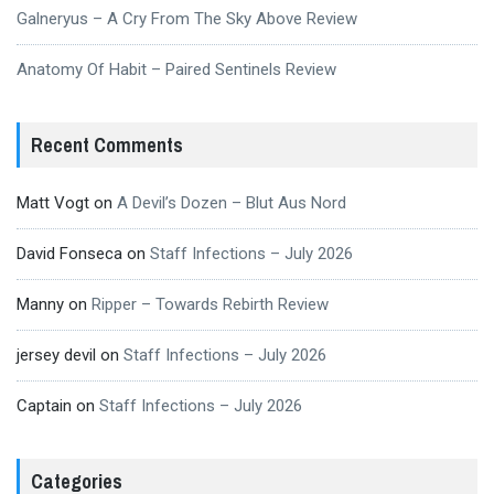
Galneryus – A Cry From The Sky Above Review
Anatomy Of Habit – Paired Sentinels Review
Recent Comments
Matt Vogt
on
A Devil’s Dozen – Blut Aus Nord
David Fonseca
on
Staff Infections – July 2026
Manny
on
Ripper – Towards Rebirth Review
jersey devil
on
Staff Infections – July 2026
Captain
on
Staff Infections – July 2026
Categories