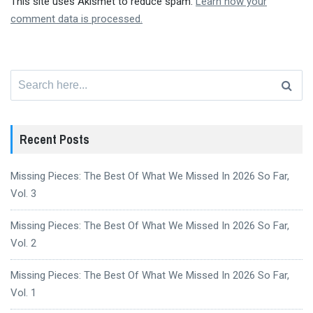
This site uses Akismet to reduce spam.
Learn how your
comment data is processed.
Search
for:
Recent Posts
Missing Pieces: The Best Of What We Missed In 2026 So Far,
Vol. 3
Missing Pieces: The Best Of What We Missed In 2026 So Far,
Vol. 2
Missing Pieces: The Best Of What We Missed In 2026 So Far,
Vol. 1