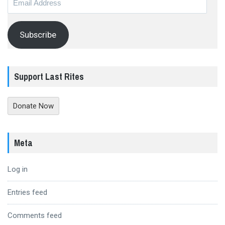
Address
Subscribe
Support Last Rites
Donate Now
Meta
Log in
Entries feed
Comments feed