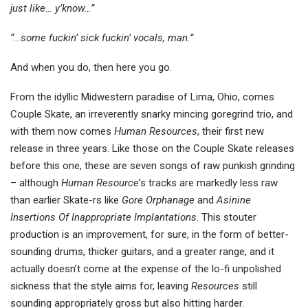
just like… y’know…”
“…some fuckin’ sick fuckin’ vocals, man.”
And when you do, then here you go.
From the idyllic Midwestern paradise of Lima, Ohio, comes
Couple Skate, an irreverently snarky mincing goregrind trio, and
with them now comes
Human Resources
, their first new
release in three years. Like those on the Couple Skate releases
before this one, these are seven songs of raw punkish grinding
– although
Human Resource
’s tracks are markedly less raw
than earlier Skate-rs like
Gore Orphanage
and
Asinine
Insertions Of Inappropriate Implantations
. This stouter
production is an improvement, for sure, in the form of better-
sounding drums, thicker guitars, and a greater range, and it
actually doesn’t come at the expense of the lo-fi unpolished
sickness that the style aims for, leaving
Resources
still
sounding appropriately gross but also hitting harder.