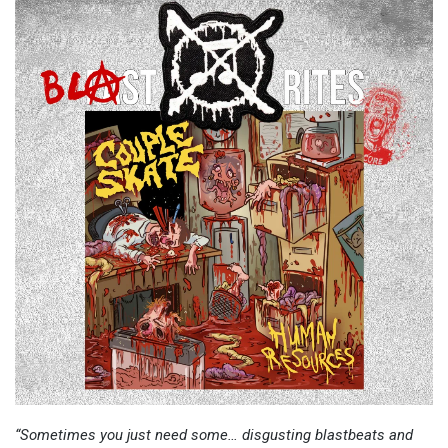
“Sometimes you just need some… disgusting blastbeats and