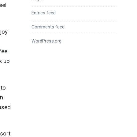
eel
Entries feed
Comments feed
njoy
WordPress.org
feel
k up
 to
in
used
 sort