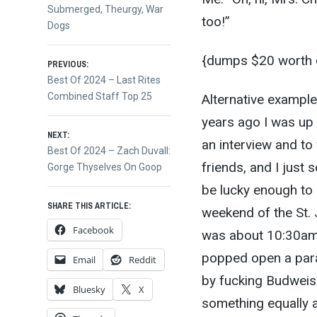
Submerged
,
Theurgy
,
War
too!”
Dogs
{dumps $20 worth of
Post
PREVIOUS:
Previous
Best Of 2024 – Last Rites
post:
Combined Staff Top 25
Alternative exampl
navigation
years ago I was up 
NEXT:
an interview and to
Next
Best Of 2024 – Zach Duvall:
friends, and I just
post:
Gorge Thyselves On Goop
be lucky enough to 
SHARE THIS ARTICLE:
weekend of the St. 
Facebook
was about 10:30am 
popped open a par
Email
Reddit
by fucking Budweis
Bluesky
X
something equally 