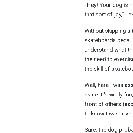
“Hey! Your dog is h
that sort of joy,” I
Without skipping a b
skateboards because
understand what the 
the need to exercis
the skill of skatebo
Well, here I was as
skate: It’s wildly fu
front of others (e
to know I was alive.
Sure, the dog proba