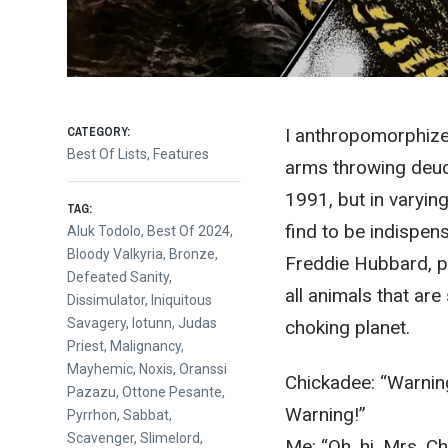
CATEGORY:
I anthropomorphize 
Best Of Lists
,
Features
arms throwing deuc
1991, but in varyin
TAG:
find to be indispens
Aluk Todolo
,
Best Of 2024
,
Bloody Valkyria
,
Bronze
,
Freddie Hubbard, p
Defeated Sanity
,
all animals that are
Dissimulator
,
Iniquitous
Savagery
,
Iotunn
,
Judas
choking planet.
Priest
,
Malignancy
,
Mayhemic
,
Noxis
,
Oranssi
Chickadee: “Warning
Pazazu
,
Ottone Pesante
,
Warning!”
Pyrrhon
,
Sabbat
,
Scavenger
,
Slimelord
,
Me: “Oh, hi, Mrs. C