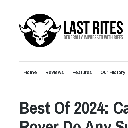
LAST RITES
GENERALLY IMPRESSED WITH RIFFS
Home
Reviews
Features
Our History
Best Of 2024: C
Rover Do Any Sw