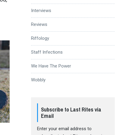
Interviews
Reviews
Riffology
Staff Infections
We Have The Power
Wobbly
Subscribe to Last Rites via
Email
Enter your email address to