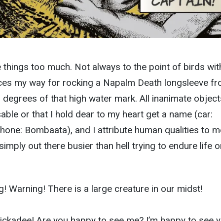
things too much. Not always to the point of birds wit
es my way for rocking a Napalm Death longsleeve f
g degrees of that high water mark. All inanimate object
able or that I hold dear to my heart get a name (car:
hone: Bombaata), and I attribute human qualities to m
 simply out there busier than hell trying to endure life o
! Warning! There is a large creature in our midst!
hickadee! Are you happy to see me? I’m happy to see y