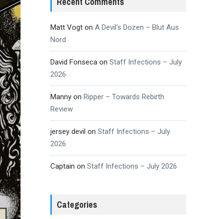
Recent Comments
Matt Vogt
on
A Devil’s Dozen – Blut Aus
Nord
David Fonseca
on
Staff Infections – July
2026
Manny
on
Ripper – Towards Rebirth
Review
jersey devil
on
Staff Infections – July
2026
Captain
on
Staff Infections – July 2026
Categories