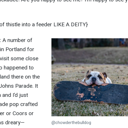
 thistle into a feeder LIKE A DEITY}
e: A number of
in Portland for
 visit some close
 so happened to
land there on the
Johns Parade. It
and I’d just
ade pop crafted
er or Coors or
as dreary—
@chowderthebulldog