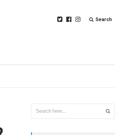
Search
Search
for:
?