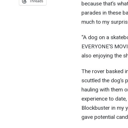
Threads
because that’s what
parades in these ba
much to my surprise
“A dog on a skateb
EVERYONE’S MOVING 
also enjoying the s
The rover basked i
scuttled the dog’s p
hauling with them o
experience to date, 
Blockbuster in my y
gave potential candi