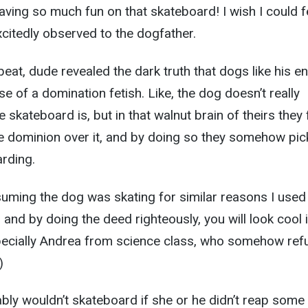
aving so much fun on that skateboard! I wish I could f
 excitedly observed to the dogfather.
eat, dude revealed the dark truth that dogs like his e
 of a domination fetish. Like, the dog doesn’t really
skateboard is, but in that walnut brain of theirs they 
e dominion over it, and by doing so they somehow pic
arding.
suming the dog was skating for similar reasons I used
n, and by doing the deed righteously, you will look cool 
specially Andrea from science class, who somehow ref
)
bly wouldn’t skateboard if she or he didn’t reap some