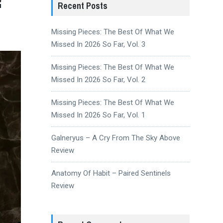
Recent Posts
Missing Pieces: The Best Of What We
Missed In 2026 So Far, Vol. 3
Missing Pieces: The Best Of What We
Missed In 2026 So Far, Vol. 2
Missing Pieces: The Best Of What We
Missed In 2026 So Far, Vol. 1
Galneryus – A Cry From The Sky Above
Review
Anatomy Of Habit – Paired Sentinels
Review