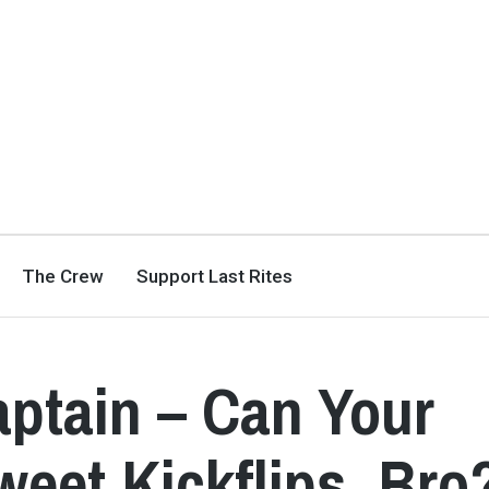
The Crew
Support Last Rites
aptain – Can Your
eet Kickflips, Bro