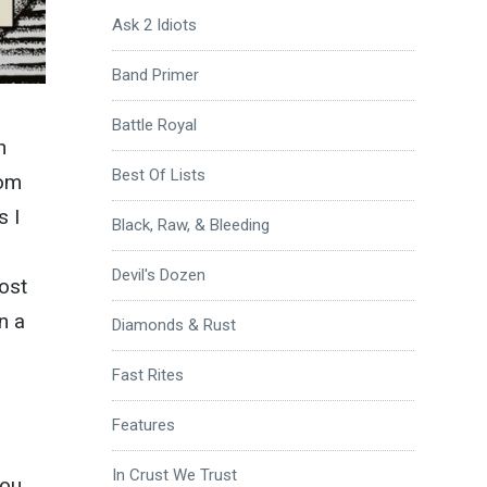
Ask 2 Idiots
Band Primer
Battle Royal
h
Best Of Lists
rom
s I
Black, Raw, & Bleeding
Devil's Dozen
ost
n a
Diamonds & Rust
Fast Rites
Features
In Crust We Trust
ou,