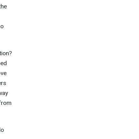
the
do
tion?
ned
ove
ers
way
 from
do