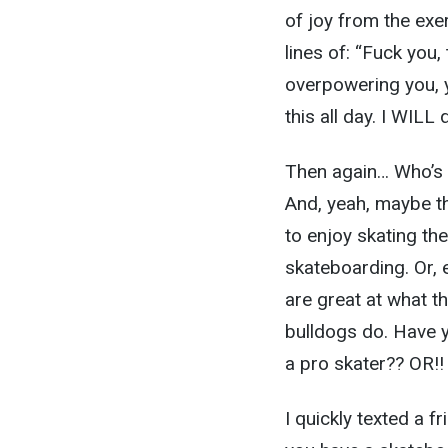
of joy from the exe
lines of: “Fuck you,
overpowering you, y
this all day. I WILL 
Then again… Who’s 
And, yeah, maybe th
to enjoy skating t
skateboarding. Or, 
are great at what 
bulldogs do. Have y
a pro skater?? OR!!
I quickly texted a 