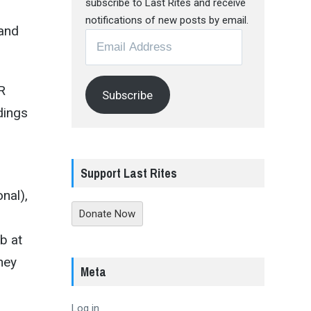
subscribe to Last Rites and receive
notifications of new posts by email.
—and
Email
Address
R
Subscribe
dings
Support Last Rites
nal),
Donate Now
b at
hey
Meta
Log in