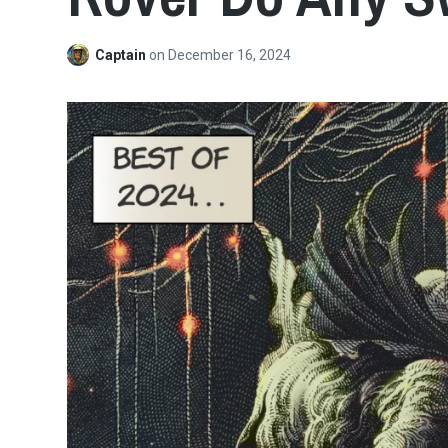
Captain
on
December 16, 2024