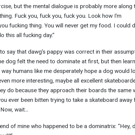
rcise, but the mental dialogue is probably more along 
 thing. Fuck you, fuck you, fuck you. Look how I’m
ou fucking thing. You will never get my food. I could 
do this all fucking day.”
to say that dawg’s pappy was correct in their assump
e dog felt the need to dominate at first, but then lear
he way humans like me desperately hope a dog would l
even more interesting, maybe all excellent skateboard
they do because they approach their boards the same 
ou ever been bitten trying to take a skateboard away
 Now, wait…
friend of mine who happened to be a dominatrix: “Hey, 