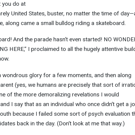
 you do at
rely United States, buster, no matter the time of day
, along came a small bulldog riding a skateboard.
oard! And the parade hasn’t even started! NO WONDE
HERE,” I proclaimed to all the hugely attentive buil
how.
n wondrous glory for a few moments, and then along
arent (yes, we humans are precisely that sort of irratio
ne of the more demoralizing revelations I would
and I say that as an individual who once didn’t get a jo
outh because I failed some sort of psych evaluation t
dates back in the day. (Don’t look at me that way.)