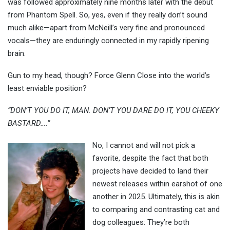
was followed approximately nine months later with the debut
from Phantom Spell. So, yes, even if they really don’t sound
much alike—apart from McNeill’s very fine and pronounced
vocals—they are enduringly connected in my rapidly ripening
brain.
Gun to my head, though? Force Glenn Close into the world’s
least enviable position?
“DON’T YOU DO IT, MAN. DON’T YOU DARE DO IT, YOU CHEEKY
BASTARD….”
No, I cannot and will not pick a
favorite, despite the fact that both
projects have decided to land their
newest releases within earshot of one
another in 2025. Ultimately, this is akin
to comparing and contrasting cat and
dog colleagues: They’re both