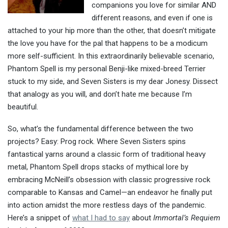
companions you love for similar AND
different reasons, and even if one is
attached to your hip more than the other, that doesn’t mitigate
the love you have for the pal that happens to be a modicum
more self-sufficient. In this extraordinarily believable scenario,
Phantom Spell is my personal Benji-like mixed-breed Terrier
stuck to my side, and Seven Sisters is my dear Jonesy. Dissect
that analogy as you will, and don’t hate me because I’m
beautiful.
So, what’s the fundamental difference between the two
projects? Easy: Prog rock. Where Seven Sisters spins
fantastical yarns around a classic form of traditional heavy
metal, Phantom Spell drops stacks of mythical lore by
embracing McNeill’s obsession with classic progressive rock
comparable to Kansas and Camel—an endeavor he finally put
into action amidst the more restless days of the pandemic.
Here’s a snippet of
what I had to say
about
Immortal’s Requiem