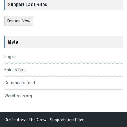
Support Last Rites
Donate Now
Meta
Log in
Entries feed
Comments feed
WordPress.org
Our History
The Crew
Support Last Rites