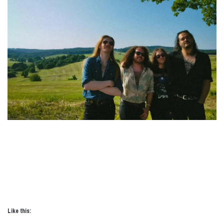
Like this: