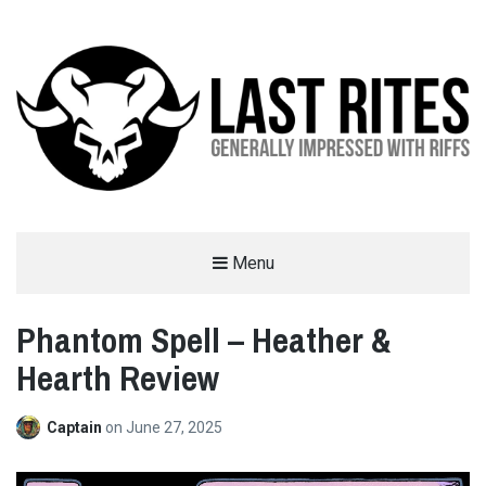
LAST RITES
Menu
GENERALLY IMPRESSED WITH RIFFS
Phantom Spell – Heather &
Hearth Review
Captain
on
June 27, 2025