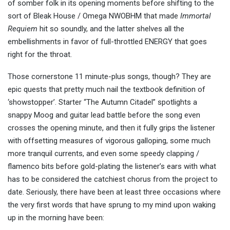
of somber folk in its opening moments before shifting to the
sort of Bleak House / Omega NWOBHM that made
Immortal
Requiem
hit so soundly, and the latter shelves all the
embellishments in favor of full-throttled ENERGY that goes
right for the throat.
Those cornerstone 11 minute-plus songs, though? They are
epic quests that pretty much nail the textbook definition of
‘showstopper’. Starter “The Autumn Citadel” spotlights a
snappy Moog and guitar lead battle before the song even
crosses the opening minute, and then it fully grips the listener
with offsetting measures of vigorous galloping, some much
more tranquil currents, and even some speedy clapping /
flamenco bits before gold-plating the listener’s ears with what
has to be considered the catchiest chorus from the project to
date. Seriously, there have been at least three occasions where
the very first words that have sprung to my mind upon waking
up in the morning have been: