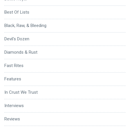
Best Of Lists
Black, Raw, & Bleeding
Devil's Dozen
Diamonds & Rust
Fast Rites
Features
In Crust We Trust
Interviews
Reviews