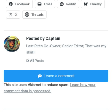
Facebook
Email
Reddit
Bluesky
X
Threads
Posted by Captain
Last Rites Co-Owner; Senior Editor; That was my
skull!
All Posts
Leave a comment
This site uses Akismet to reduce spam.
Learn how your
comment data is processed.
Search