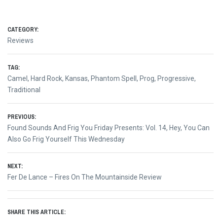
CATEGORY:
Reviews
TAG:
Camel
,
Hard Rock
,
Kansas
,
Phantom Spell
,
Prog
,
Progressive
,
Traditional
Post
PREVIOUS:
Previous
Found Sounds And Frig You Friday Presents: Vol. 14, Hey, You Can
navigation
post:
Also Go Frig Yourself This Wednesday
NEXT:
Next
Fer De Lance – Fires On The Mountainside Review
post:
SHARE THIS ARTICLE: