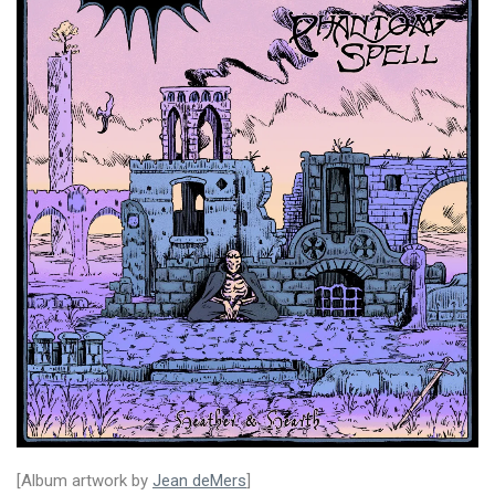
[Album artwork by
Jean deMers
]