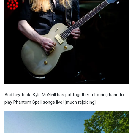
And hey, look! Kyle McNeill has put together a touring band to
play Phantom Spell songs live! [much rejoicing]