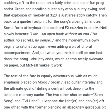
suddenly off to the races on a fairly brisk and super fun prog
sprint. Organ and noodling guitar play atop a jaunty swing, and
that explosion of melody at 3:20 is just irresistibly catchy. Then,
back to a quieter footprint for the song’s closing 2 minutes.
Some form of keyboard harpsichord FX nuzzles in, and McNeill
slowly laments:
“Like… An open book without an end / No
author, no secrets, no sense…,”
and the momentum slowly
begins to ratchet up again, even adding a bit of choral
accompaniment. And just when you think there’ll be one last
dash, the song… abruptly ends, which seems totally awkward
on paper, but McNeill makes it work.
The rest of the fare is equally adventurous, with as much
emphasis placed on Moog / organ / lead guitar interplay and
the ultimate goal of drilling a central hook deep into the
listener’s memory cache. The two other shorter cuts—“Siren
Song” and “Evil Hand”—juxtapose the light(er) and dark(er) off
one other, with the former blending an absolutely gorgeous bit