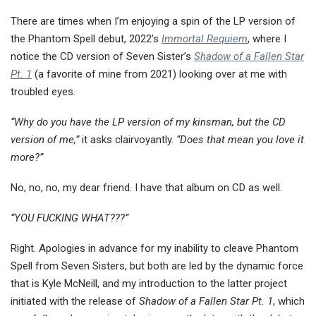
There are times when I’m enjoying a spin of the LP version of
the Phantom Spell debut, 2022’s
Immortal Requiem
, where I
notice the CD version of Seven Sister’s
Shadow of a Fallen Star
Pt. 1
(a favorite of mine from 2021) looking over at me with
troubled eyes.
“Why do you have the LP version of my kinsman, but the CD
version of me,”
it asks clairvoyantly.
“Does that mean you love it
more?”
No, no, no, my dear friend. I have that album on CD as well.
“YOU FUCKING WHAT???”
Right. Apologies in advance for my inability to cleave Phantom
Spell from Seven Sisters, but both are led by the dynamic force
that is Kyle McNeill, and my introduction to the latter project
initiated with the release of
Shadow of a Fallen Star Pt. 1
, which