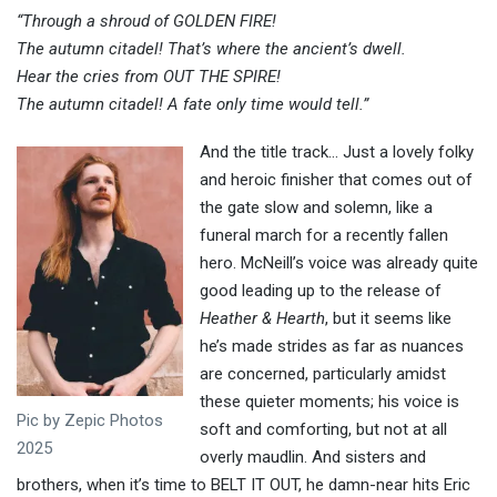
“Through a shroud of GOLDEN FIRE!
The autumn citadel! That’s where the ancient’s dwell.
Hear the cries from OUT THE SPIRE!
The autumn citadel! A fate only time would tell.”
And the title track… Just a lovely folky
and heroic finisher that comes out of
the gate slow and solemn, like a
funeral march for a recently fallen
hero. McNeill’s voice was already quite
good leading up to the release of
Heather & Hearth
, but it seems like
he’s made strides as far as nuances
are concerned, particularly amidst
these quieter moments; his voice is
Pic by Zepic Photos
soft and comforting, but not at all
2025
overly maudlin. And sisters and
brothers, when it’s time to BELT IT OUT, he damn-near hits Eric