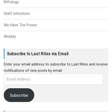
Riffology
Staff Infections
We Have The Power
Wobbly
Subscribe to Last Rites via Email
Enter your email address to subscribe to Last Rites and receive
notifications of new posts by email.
Email
Address
Subscribe