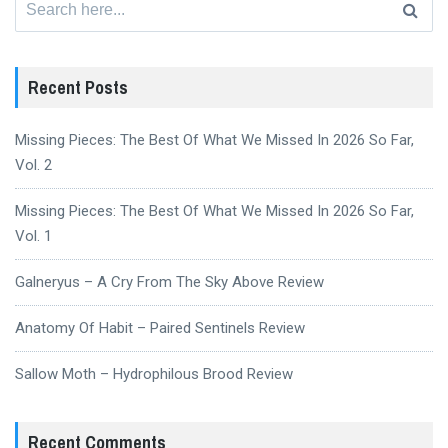
for:
Recent Posts
Missing Pieces: The Best Of What We Missed In 2026 So Far,
Vol. 2
Missing Pieces: The Best Of What We Missed In 2026 So Far,
Vol. 1
Galneryus – A Cry From The Sky Above Review
Anatomy Of Habit – Paired Sentinels Review
Sallow Moth – Hydrophilous Brood Review
Recent Comments