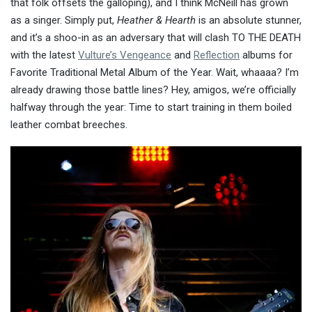
that folk offsets the galloping), and I think McNeill has grown
as a singer. Simply put,
Heather & Hearth
is an absolute stunner,
and it’s a shoo-in as an adversary that will clash TO THE DEATH
with the latest
Vulture’s Vengeance
and
Reflection
albums for
Favorite Traditional Metal Album of the Year. Wait, whaaaa? I’m
already drawing those battle lines? Hey, amigos, we’re officially
halfway through the year: Time to start training in them boiled
leather combat breeches.