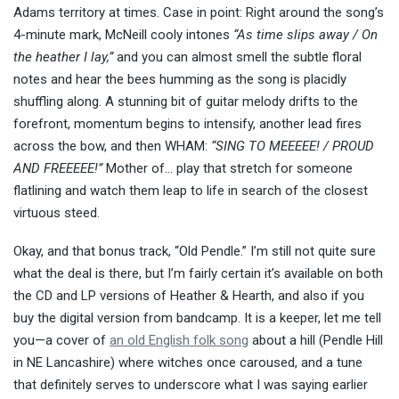
Adams territory at times. Case in point: Right around the song’s
4-minute mark, McNeill cooly intones
“As time slips away / On
the heather I lay,”
and you can almost smell the subtle floral
notes and hear the bees humming as the song is placidly
shuffling along. A stunning bit of guitar melody drifts to the
forefront, momentum begins to intensify, another lead fires
across the bow, and then WHAM:
“SING TO MEEEEE! / PROUD
AND FREEEEE!”
Mother of… play that stretch for someone
flatlining and watch them leap to life in search of the closest
virtuous steed.
Okay, and that bonus track, “Old Pendle.” I’m still not quite sure
what the deal is there, but I’m fairly certain it’s available on both
the CD and LP versions of Heather & Hearth, and also if you
buy the digital version from bandcamp. It is a keeper, let me tell
you—a cover of
an old English folk song
about a hill (Pendle Hill
in NE Lancashire) where witches once caroused, and a tune
that definitely serves to underscore what I was saying earlier