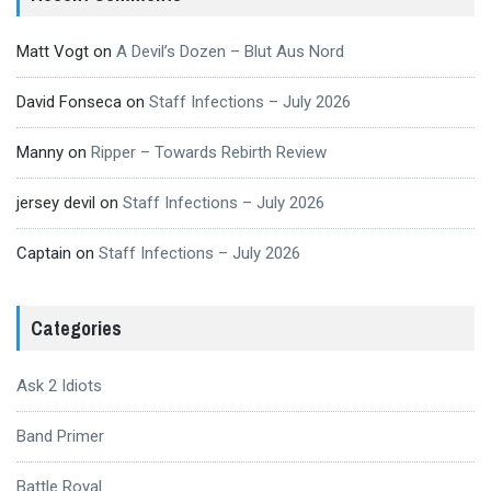
Matt Vogt
on
A Devil’s Dozen – Blut Aus Nord
David Fonseca
on
Staff Infections – July 2026
Manny
on
Ripper – Towards Rebirth Review
jersey devil
on
Staff Infections – July 2026
Captain
on
Staff Infections – July 2026
Categories
Ask 2 Idiots
Band Primer
Battle Royal