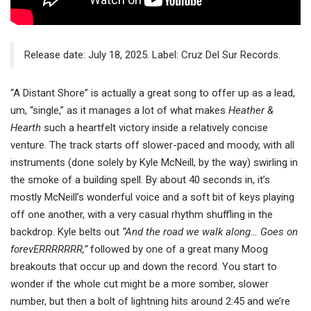
Release date: July 18, 2025. Label: Cruz Del Sur Records.
“A Distant Shore” is actually a great song to offer up as a lead,
um, “single,” as it manages a lot of what makes
Heather &
Hearth
such a heartfelt victory inside a relatively concise
venture. The track starts off slower-paced and moody, with all
instruments (done solely by Kyle McNeill, by the way) swirling in
the smoke of a building spell. By about 40 seconds in, it’s
mostly McNeill’s wonderful voice and a soft bit of keys playing
off one another, with a very casual rhythm shuffling in the
backdrop. Kyle belts out
“And the road we walk along… Goes on
forevERRRRRRR,”
followed by one of a great many Moog
breakouts that occur up and down the record. You start to
wonder if the whole cut might be a more somber, slower
number, but then a bolt of lightning hits around 2:45 and we’re