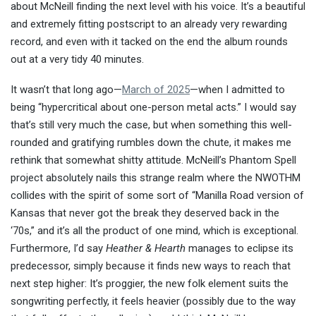
about McNeill finding the next level with his voice. It’s a beautiful
and extremely fitting postscript to an already very rewarding
record, and even with it tacked on the end the album rounds
out at a very tidy 40 minutes.
It wasn’t that long ago—
March of 2025
—when I admitted to
being “hypercritical about one-person metal acts.” I would say
that’s still very much the case, but when something this well-
rounded and gratifying rumbles down the chute, it makes me
rethink that somewhat shitty attitude. McNeill’s Phantom Spell
project absolutely nails this strange realm where the NWOTHM
collides with the spirit of some sort of “Manilla Road version of
Kansas that never got the break they deserved back in the
‘70s,” and it’s all the product of one mind, which is exceptional.
Furthermore, I’d say
Heather & Hearth
manages to eclipse its
predecessor, simply because it finds new ways to reach that
next step higher: It’s proggier, the new folk element suits the
songwriting perfectly, it feels heavier (possibly due to the way