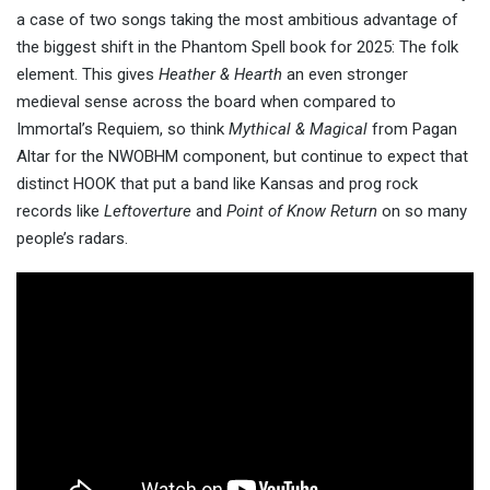
a case of two songs taking the most ambitious advantage of
the biggest shift in the Phantom Spell book for 2025: The folk
element. This gives
Heather & Hearth
an even stronger
medieval sense across the board when compared to
Immortal’s Requiem, so think
Mythical & Magical
from Pagan
Altar for the NWOBHM component, but continue to expect that
distinct HOOK that put a band like Kansas and prog rock
records like
Leftoverture
and
Point of Know Return
on so many
people’s radars.