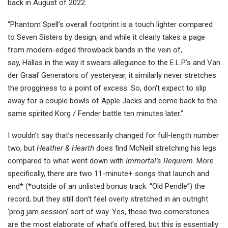
back in August of 2022:
“Phantom Spell’s overall footprint is a touch lighter compared
to Seven Sisters by design, and while it clearly takes a page
from modern-edged throwback bands in the vein of,
say, Hällas in the way it swears allegiance to the E.L.P.’s and Van
der Graaf Generators of yesteryear, it similarly never stretches
the progginess to a point of excess. So, don’t expect to slip
away for a couple bowls of Apple Jacks and come back to the
same spirited Korg / Fender battle ten minutes later.”
I wouldn’t say that’s necessarily changed for full-length number
two, but
Heather & Hearth
does find McNeill stretching his legs
compared to what went down with
Immortal’s Requiem
. More
specifically, there are two 11-minute+ songs that launch and
end* (*outside of an unlisted bonus track: “Old Pendle”) the
record, but they still don’t feel overly stretched in an outright
‘prog jam session’ sort of way. Yes, these two cornerstones
are the most elaborate of what’s offered, but this is essentially