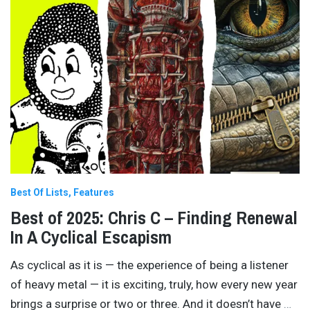
Best Of Lists
Features
Best of 2025: Chris C – Finding Renewal
In A Cyclical Escapism
As cyclical as it is — the experience of being a listener
of heavy metal — it is exciting, truly, how every new year
brings a surprise or two or three. And it doesn’t have
…