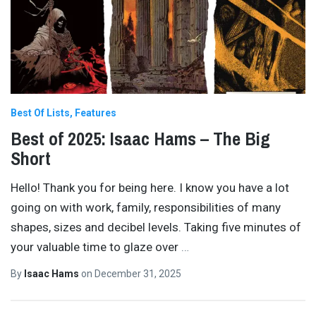
Best Of Lists
Features
Best of 2025: Isaac Hams – The Big
Short
Hello! Thank you for being here. I know you have a lot
going on with work, family, responsibilities of many
shapes, sizes and decibel levels. Taking five minutes of
your valuable time to glaze over
…
By
Isaac Hams
on
December 31, 2025