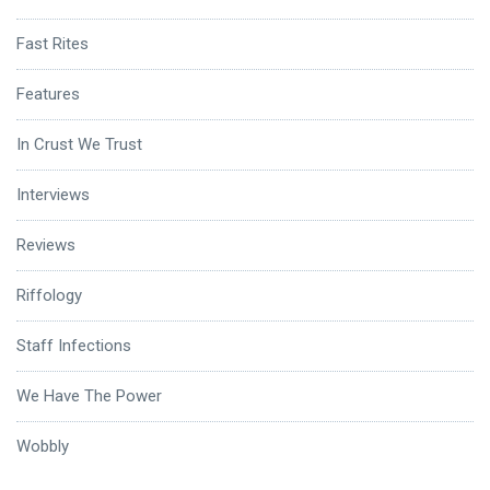
Fast Rites
Features
In Crust We Trust
Interviews
Reviews
Riffology
Staff Infections
We Have The Power
Wobbly