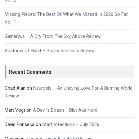
Vol. 2
Missing Pieces: The Best Of What We Missed In 2026 So Far,
Vol. 1
Galneryus – A Cry From The Sky Above Review
Anatomy Of Habit – Paired Sentinels Review
Recent Comments
Chad Alan
on
Neurosis – An Undying Love For A Burning World
Review
Matt Vogt
on
A Devil’s Dozen – Blut Aus Nord
David Fonseca
on
Staff Infections – July 2026
Manny
on
Ripper – Towards Rebirth Review