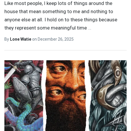
Like most people, I keep lots of things around the
house that mean something to me and nothing to
anyone else at all. I hold on to these things because
they represent some meaningful time
…
By
Lone Watie
on
December 26, 2025