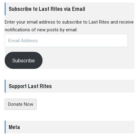
Subscribe to Last Rites via Email
Enter your email address to subscribe to Last Rites and receive
notifications of new posts by email.
Email
Address
Subscribe
Support Last Rites
Donate Now
Meta