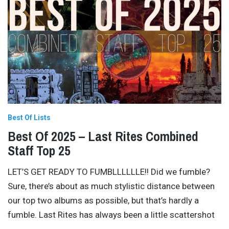
Best Of Lists
Best Of 2025 – Last Rites Combined
Staff Top 25
LET’S GET READY TO FUMBLLLLLLE!! Did we fumble?
Sure, there’s about as much stylistic distance between
our top two albums as possible, but that’s hardly a
fumble. Last Rites has always been a little scattershot
…