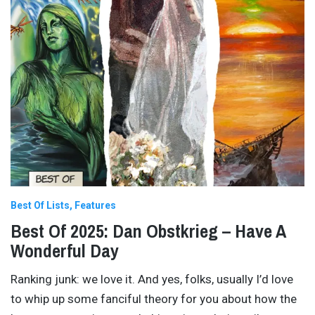
Best Of Lists
Features
Best Of 2025: Dan Obstkrieg – Have A
Wonderful Day
Ranking junk: we love it. And yes, folks, usually I’d love
to whip up some fanciful theory for you about how the