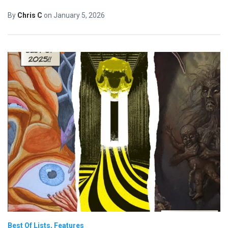
By
Chris C
on
January 5, 2026
Best Of Lists
Features