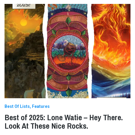
Best Of Lists
Features
Best of 2025: Lone Watie – Hey There.
Look At These Nice Rocks.