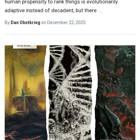
human propensity to rank things is evolutionarily
adaptive instead of decadent, but there
…
By
Dan Obstkrieg
on
December 22, 2025