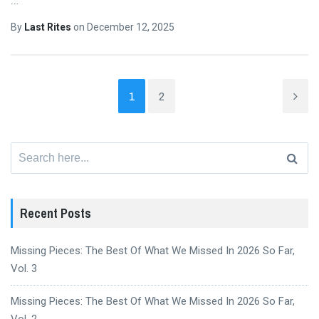
By
Last Rites
on
December 12, 2025
1
2
Search
for:
Recent Posts
Missing Pieces: The Best Of What We Missed In 2026 So Far,
Vol. 3
Missing Pieces: The Best Of What We Missed In 2026 So Far,