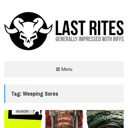
LAST RITES
Menu
GENERALLY IMPRESSED WITH RIFFS
Tag:
Weeping Sores