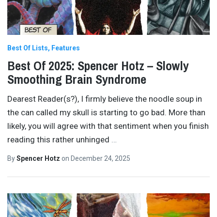
Best Of Lists
Features
Best Of 2025: Spencer Hotz – Slowly
Smoothing Brain Syndrome
Dearest Reader(s?), I firmly believe the noodle soup in
the can called my skull is starting to go bad. More than
likely, you will agree with that sentiment when you finish
reading this rather unhinged
…
By
Spencer Hotz
on
December 24, 2025