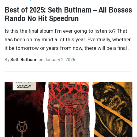
Best of 2025: Seth Buttnam – All Bosses
Rando No Hit Speedrun
Is this the final album I’m ever going to listen to? That
has been on my mind a lot this year. Eventually, whether
it be tomorrow or years from now, there will be a final
…
By
Seth Buttnam
on
January 2, 2026