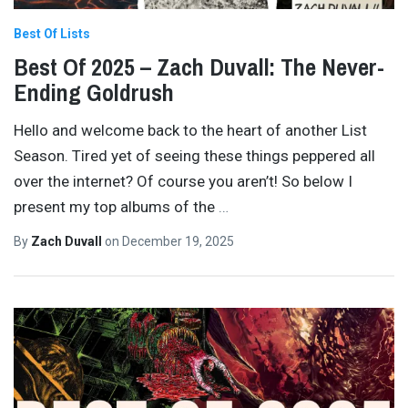
Best Of Lists
Best Of 2025 – Zach Duvall: The Never-
Ending Goldrush
Hello and welcome back to the heart of another List
Season. Tired yet of seeing these things peppered all
over the internet? Of course you aren’t! So below I
present my top albums of the
…
By
Zach Duvall
on
December 19, 2025