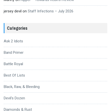
jersey devil
on
Staff Infections – July 2026
Categories
Ask 2 Idiots
Band Primer
Battle Royal
Best Of Lists
Black, Raw, & Bleeding
Devil's Dozen
Diamonds & Rust