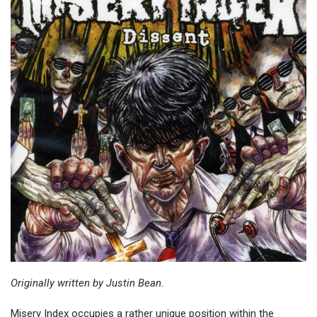
Originally written by Justin Bean.
Misery Index occupies a rather unique position within the