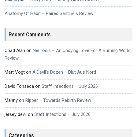
Anatomy Of Habit – Paired Sentinels Review
Recent Comments
Chad Alan
on
Neurosis – An Undying Love For A Burning World
Review
Matt Vogt
on
A Devil’s Dozen – Blut Aus Nord
David Fonseca
on
Staff Infections – July 2026
Manny
on
Ripper – Towards Rebirth Review
jersey devil
on
Staff Infections – July 2026
Categories