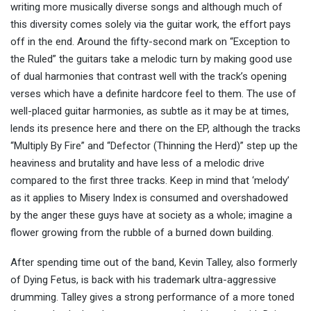
writing more musically diverse songs and although much of
this diversity comes solely via the guitar work, the effort pays
off in the end. Around the fifty-second mark on “Exception to
the Ruled” the guitars take a melodic turn by making good use
of dual harmonies that contrast well with the track’s opening
verses which have a definite hardcore feel to them. The use of
well-placed guitar harmonies, as subtle as it may be at times,
lends its presence here and there on the EP, although the tracks
“Multiply By Fire” and “Defector (Thinning the Herd)” step up the
heaviness and brutality and have less of a melodic drive
compared to the first three tracks. Keep in mind that ‘melody’
as it applies to Misery Index is consumed and overshadowed
by the anger these guys have at society as a whole; imagine a
flower growing from the rubble of a burned down building.
After spending time out of the band, Kevin Talley, also formerly
of Dying Fetus, is back with his trademark ultra-aggressive
drumming. Talley gives a strong performance of a more toned