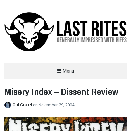
LAST RITES
Menu
GENERALLY IMPRESSED WITH RIFFS
Misery Index – Dissent Review
Old Guard
on
November 29, 2004