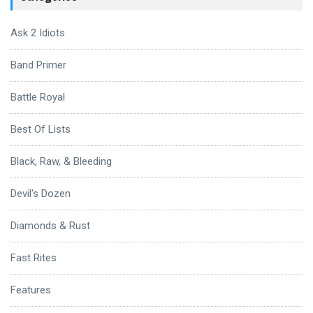
Ask 2 Idiots
Band Primer
Battle Royal
Best Of Lists
Black, Raw, & Bleeding
Devil's Dozen
Diamonds & Rust
Fast Rites
Features