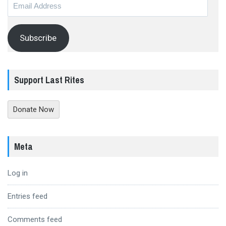
Email
Address
Subscribe
Support Last Rites
Donate Now
Meta
Log in
Entries feed
Comments feed