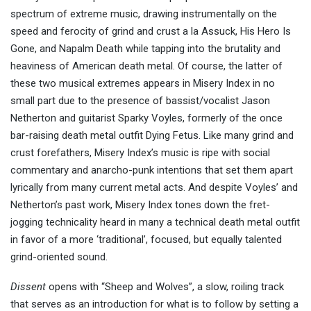
spectrum of extreme music, drawing instrumentally on the
speed and ferocity of grind and crust a la Assuck, His Hero Is
Gone, and Napalm Death while tapping into the brutality and
heaviness of American death metal. Of course, the latter of
these two musical extremes appears in Misery Index in no
small part due to the presence of bassist/vocalist Jason
Netherton and guitarist Sparky Voyles, formerly of the once
bar-raising death metal outfit Dying Fetus. Like many grind and
crust forefathers, Misery Index’s music is ripe with social
commentary and anarcho-punk intentions that set them apart
lyrically from many current metal acts. And despite Voyles’ and
Netherton’s past work, Misery Index tones down the fret-
jogging technicality heard in many a technical death metal outfit
in favor of a more ‘traditional’, focused, but equally talented
grind-oriented sound.
Dissent
opens with “Sheep and Wolves”, a slow, roiling track
that serves as an introduction for what is to follow by setting a