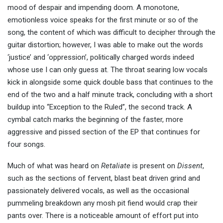
mood of despair and impending doom. A monotone,
emotionless voice speaks for the first minute or so of the
song, the content of which was difficult to decipher through the
guitar distortion; however, I was able to make out the words
‘justice’ and ‘oppression’, politically charged words indeed
whose use I can only guess at. The throat searing low vocals
kick in alongside some quick double bass that continues to the
end of the two and a half minute track, concluding with a short
buildup into “Exception to the Ruled”, the second track. A
cymbal catch marks the beginning of the faster, more
aggressive and pissed section of the EP that continues for
four songs.
Much of what was heard on
Retaliate
is present on
Dissent
,
such as the sections of fervent, blast beat driven grind and
passionately delivered vocals, as well as the occasional
pummeling breakdown any mosh pit fiend would crap their
pants over. There is a noticeable amount of effort put into