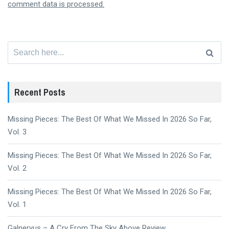
comment data is processed.
Search
for:
Recent Posts
Missing Pieces: The Best Of What We Missed In 2026 So Far,
Vol. 3
Missing Pieces: The Best Of What We Missed In 2026 So Far,
Vol. 2
Missing Pieces: The Best Of What We Missed In 2026 So Far,
Vol. 1
Galneryus – A Cry From The Sky Above Review