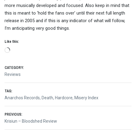
more musically developed and focused. Also keep in mind that
this is meant to ‘hold the fans over’ until their next full length
release in 2005 and if this is any indicator of what will follow,
I’m anticipating very good things.
Like this:
Loading…
CATEGORY:
Reviews
TAG:
Anarchos Records
,
Death
,
Hardcore
,
Misery Index
Post
PREVIOUS:
Previous
Krisiun – Bloodshed Review
navigation
post: