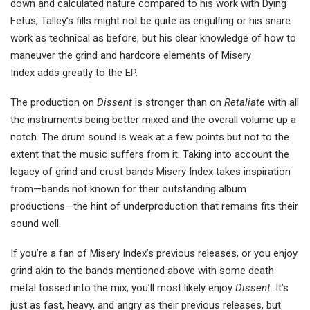
down and calculated nature compared to his work with Dying
Fetus; Talley’s fills might not be quite as engulfing or his snare
work as technical as before, but his clear knowledge of how to
maneuver the grind and hardcore elements of Misery
Index adds greatly to the EP.
The production on
Dissent
is stronger than on
Retaliate
with all
the instruments being better mixed and the overall volume up a
notch. The drum sound is weak at a few points but not to the
extent that the music suffers from it. Taking into account the
legacy of grind and crust bands Misery Index takes inspiration
from—bands not known for their outstanding album
productions—the hint of underproduction that remains fits their
sound well.
If you’re a fan of Misery Index’s previous releases, or you enjoy
grind akin to the bands mentioned above with some death
metal tossed into the mix, you’ll most likely enjoy
Dissent
. It’s
just as fast, heavy, and angry as their previous releases, but