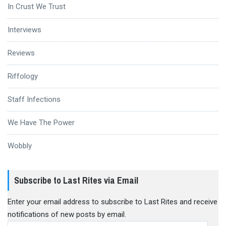
In Crust We Trust
Interviews
Reviews
Riffology
Staff Infections
We Have The Power
Wobbly
Subscribe to Last Rites via Email
Enter your email address to subscribe to Last Rites and receive
notifications of new posts by email.