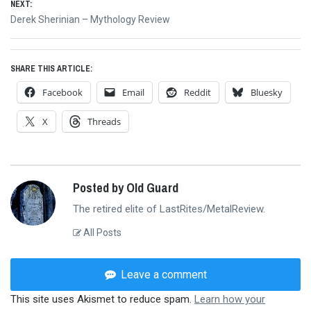
NEXT:
Next
Derek Sherinian – Mythology Review
post:
SHARE THIS ARTICLE:
Facebook
Email
Reddit
Bluesky
X
Threads
Posted by Old Guard
The retired elite of LastRites/MetalReview.
All Posts
Leave a comment
This site uses Akismet to reduce spam.
Learn how your