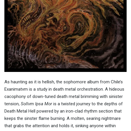
As haunting as it is hellish, the sophomore album from Chile’s
Exanimatvm is a study in death metal orchestration. A hideous
cacophony of down-tuned death metal brimming with sinister
tension,
Sollvm Ipsa Mor
is a twisted journey to the depths of
Death Metal Hell powered by an iron-clad rhythm section that
keeps the sinster flame burning. A molten, searing nightmare
that grabs the attention and holds it, sinking anyone within