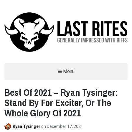
LAST RITES
Menu
GENERALLY IMPRESSED WITH RIFFS
Best Of 2021 – Ryan Tysinger:
Stand By For Exciter, Or The
Whole Glory Of 2021
Ryan Tysinger
on
December 17, 2021