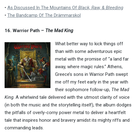
•
As Discussed In The Mountains Of
Black, Raw, & Bleeding
•
The Bandcamp Of The Drämmarskol
16. Warrior Path
– The Mad King
What better way to kick things off
than with some adventurous epic
metal with the promise of “a land far
away, where magic rules.” Athens,
Greece’s sons in Warrior Path swept
me off my feet early in the year with
their sophomore follow-up,
The Mad
King
. A whirlwind tale delivered with the utmost clarity of voice
(in both the music and the storytelling itself), the album dodges
the pitfalls of overly-corny power metal to deliver a heartfelt
tale that inspires honor and bravery amidst its mighty riffs and
commanding leads.