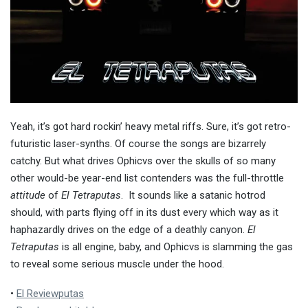
Yeah, it’s got hard rockin’ heavy metal riffs. Sure, it’s got retro-
futuristic laser-synths. Of course the songs are bizarrely
catchy. But what drives Ophicvs over the skulls of so many
other would-be year-end list contenders was the full-throttle
attitude
of
El Tetraputas
. It sounds like a satanic hotrod
should, with parts flying off in its dust every which way as it
haphazardly drives on the edge of a deathly canyon.
El
Tetraputas
is all engine, baby, and Ophicvs is slamming the gas
to reveal some serious muscle under the hood.
•
El Reviewputas