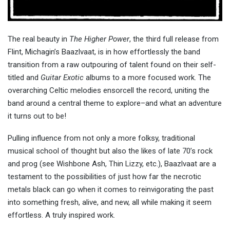
The real beauty in
The Higher Power
, the third full release from
Flint, Michagin’s Baazlvaat, is in how effortlessly the band
transition from a raw outpouring of talent found on their self-
titled and
Guitar Exotic
albums to a more focused work. The
overarching Celtic melodies ensorcell the record, uniting the
band around a central theme to explore–and what an adventure
it turns out to be!
Pulling influence from not only a more folksy, traditional
musical school of thought but also the likes of late 70’s rock
and prog (see Wishbone Ash, Thin Lizzy, etc.), Baazlvaat are a
testament to the possibilities of just how far the necrotic
metals black can go when it comes to reinvigorating the past
into something fresh, alive, and new, all while making it seem
effortless. A truly inspired work.