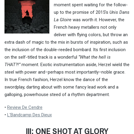
moment spent waiting for the follow-
up to the promise of 2015’s
Unis Dans
La Gloire
was worth it. However, the
French heavy metallers not only
deliver with flying colors, but throw an
extra dash of magic to the mix in bursts of inspiration, such as
the inclusion of the double-reeded bombard. Its first inclusion
on the self-titled track is a wonderful
“What the hell is
THAT?!”
moment. Exotic instrumentation aside, Herzel wield the
steel with power and–perhaps most importantly–noble grace.
In true French fashion, Herzel know the dance of the
swordplay, darting about with some fancy lead work and a
galloping, powerhouse steed of a rhythm department.
•
Review De Cendre
•
L’Bandcamp Des Dieux
III: ONE SHOT AT GLORY