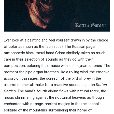
Ever look at a painting and feel yourself drawn in by the choice
of color as much as the technique? The Russian pagan
atmospheric black metal band Grima similarly takes as much
care in their selection of sounds as they do with their
composition, coloring their music with lush, dynamic tones. The
moment the pipe organ breathes like a rolling wind, the emotive
accordion passages, the screech of the bird of prey in the
album’s opener all make for a massive soundscape on
Rotten
Garden
. The band’s fourth album flows with natural force, the
music shimmering against the nocturnal heavens as though
enchanted with strange, ancient magics in the melancholic
solitude of the mountains surrounding their home of