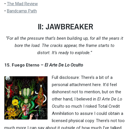
•
The Mad Review
•
Bandcamp Path
II: JAWBREAKER
“For all the pressure that’s been building up, for all the years it
bore the load. The cracks appear, the frame starts to
distort.
It’s ready to explode.”
15. Fuego Eterno
– El Arte De Lo Oculto
Full disclosure: There’s a bit of a
personal attachment here. It’d feel
dishonest not to mention, but on the
other hand, I believed in
El Arte De Lo
Oculto
so much I risked Total Credit
Annihilation to assure I could obtain a
licensed physical copy. There’s not too
much more I can say about it outside of how much I’ve talked