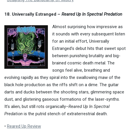
18. Universally Estranged –
Reared Up In Spectral Predation
Almost surprising how impressive as
it sounds with every subsequent listen
for an initial effort, Universally
Estranged’s debut hits that sweet spot
between punishing brutality and big-
brained cosmic death metal. The
songs feel alive, breathing and
evolving rapidly as they spiral into the swallowing maw of the
black hole production as the riffs shift on a dime. The guitar
darts and ducks between the shooting stars, glimmering space
dust, and glistening gaseous formations of the laser-synths.
It’s alien, but still rots organically–
Reared Up In Spectral
Predation
is the putrid stench of extraterrestrial death.
•
Reared Up Review