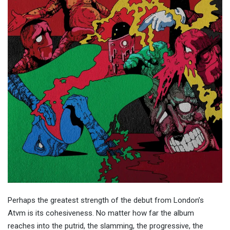
Perhaps the greatest strength of the debut from London’s
Atvm is its cohesiveness. No matter how far the album
reaches into the putrid, the slamming, the progressive, the