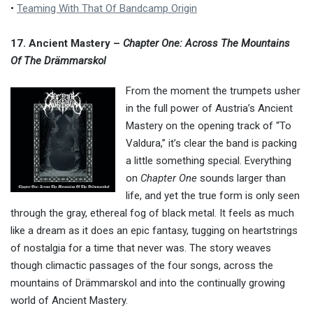
•
Teaming With That Of Bandcamp Origin
17. Ancient Mastery –
Chapter One: Across The Mountains
Of The Drämmarskol
From the moment the trumpets usher
in the full power of Austria’s Ancient
Mastery on the opening track of “To
Valdura,” it’s clear the band is packing
a little something special. Everything
on
Chapter One
sounds larger than
life, and yet the true form is only seen
through the gray, ethereal fog of black metal. It feels as much
like a dream as it does an epic fantasy, tugging on heartstrings
of nostalgia for a time that never was. The story weaves
though climactic passages of the four songs, across the
mountains of Drämmarskol and into the continually growing
world of Ancient Mastery.