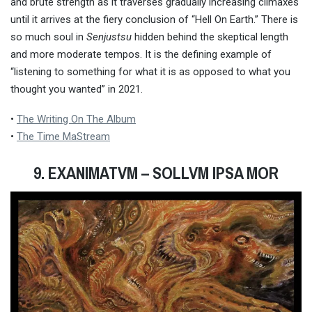
and brute strength as it traverses gradually increasing climaxes
until it arrives at the fiery conclusion of “Hell On Earth.” There is
so much soul in
Senjustsu
hidden behind the skeptical length
and more moderate tempos. It is the defining example of
“listening to something for what it is as opposed to what you
thought you wanted” in 2021.
•
The Writing On The Album
•
The Time MaStream
9. EXANIMATVM
– SOLLVM IPSA MOR