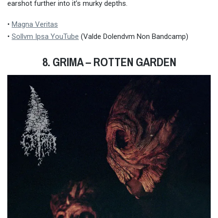
earshot further into it’s murky depths.
•
Magna Veritas
•
Sollvm Ipsa YouTube
(Valde Dolendvm Non Bandcamp)
8. GRIMA
– ROTTEN GARDEN