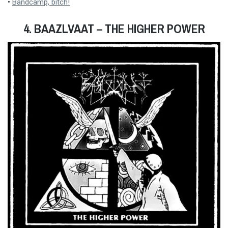
•
Bandcamp, bitch!
4. BAAZLVAAT – THE HIGHER POWER