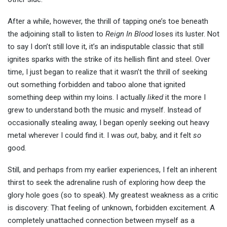
After a while, however, the thrill of tapping one’s toe beneath
the adjoining stall to listen to
Reign In Blood
loses its luster. Not
to say I don’t still love it, it’s an indisputable classic that still
ignites sparks with the strike of its hellish flint and steel. Over
time, I just began to realize that it wasn’t the thrill of seeking
out something forbidden and taboo alone that ignited
something deep within my loins. I actually
liked
it the more I
grew to understand both the music and myself. Instead of
occasionally stealing away, I began openly seeking out heavy
metal wherever I could find it. I was
out
, baby, and it felt
so
good.
Still, and perhaps from my earlier experiences, I felt an inherent
thirst to seek the adrenaline rush of exploring how deep the
glory hole goes (so to speak). My greatest weakness as a critic
is discovery: That feeling of unknown, forbidden excitement. A
completely unattached connection between myself as a