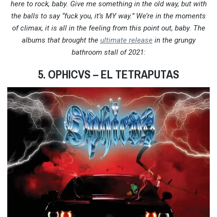
here to rock, baby. Give me something in the old way, but with
the balls to say “fuck you, it’s MY way.” We’re in the moments
of climax, it is all in the feeling from this point out, baby. The
albums that brought the
ultimate release
in the grungy
bathroom stall of 2021:
5. OPHICVS
– EL TETRAPUTAS