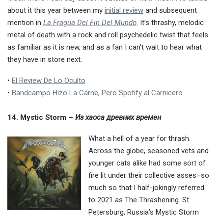
about it this year between my
initial review
and subsequent
mention in
La Fragua Del Fin Del Mundo
. It’s thrashy, melodic
metal of death with a rock and roll psychedelic twist that feels
as familiar as it is new, and as a fan I can’t wait to hear what
they have in store next.
•
El Review De Lo Oculto
•
Bandcampo Hizo La Carne, Pero Spotify al Carnicero
14. Mystic Storm –
Из хаоса древних времен
What a hell of a year for thrash.
Across the globe, seasoned vets and
younger cats alike had some sort of
fire lit under their collective asses–so
much so that I half-jokingly referred
to 2021 as The Thrashening. St.
Petersburg, Russia’s Mystic Storm