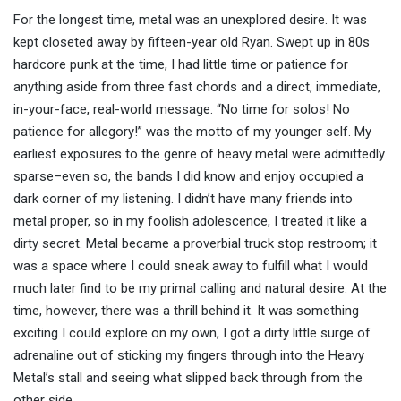
For the longest time, metal was an unexplored desire. It was
kept closeted away by fifteen-year old Ryan. Swept up in 80s
hardcore punk at the time, I had little time or patience for
anything aside from three fast chords and a direct, immediate,
in-your-face, real-world message. “No time for solos! No
patience for allegory!” was the motto of my younger self. My
earliest exposures to the genre of heavy metal were admittedly
sparse–even so, the bands I did know and enjoy occupied a
dark corner of my listening. I didn’t have many friends into
metal proper, so in my foolish adolescence, I treated it like a
dirty secret. Metal became a proverbial truck stop restroom; it
was a space where I could sneak away to fulfill what I would
much later find to be my primal calling and natural desire. At the
time, however, there was a thrill behind it. It was something
exciting I could explore on my own, I got a dirty little surge of
adrenaline out of sticking my fingers through into the Heavy
Metal’s stall and seeing what slipped back through from the
other side.