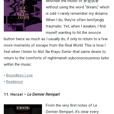
describe the music of 夢遊病者
without using the word “dream,” which
is odd–I rarely remember my dreams.
When I do, they’re often terrifyingly
traumatic. Yet, when I awaken, I find
myself wanting to hit the snooze
button twice as much as I usually do, if only to return to a few
more moments of escape from the Real World. This is how I
feel when I listen to
Noč Na Krayu Sveta
–that same desire to
return to the comforts of nightmarish subconsciousness lurks
within the music.
•
Boundless Love
•
Resilience
11. Herzel
– Le Dernier Rempart
From the very first notes of
Le
Dernier Rempart
, it’s clear every