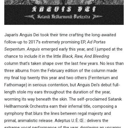
Japan’s Anguis Dei took their time crafting the long-awaited
follow-up to 2017’s extremely promising EP,
Ad Portas
Serpentum
.
Anguis
emerged early this year, and I jumped at the
chance to include it in the little
Black, Raw, And Bleeding
column that’s taken shape over the last few years. No less than
three albums from the February edition of the column made
my final top twenty this year and two others (Ferriterium and
Fathomage) in serious contention, but Anguis Dei’s debut full-
length stole my ears throughout the duration of the year,
worming its way beneath the skin. The self-proclaimed Satanik
Hellharmonik Orchestra earn their infernal title, composing a
symphony that blurs the lines between regal majesty and
primal, animalistic release. Adeptus U.:È.:Œ.: delivers the
extreme vocal performance of the year, displaying an uncanny,