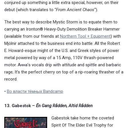
conjured up something a little extra special, however, on their
debut (which translates to “
From Ancient Chaos
“).
The best way to describe Mystic Storm is to equate them to
carrying an Ironton® Heavy-Duty Demolition Breaker Hammer
(available from our friends at
Northern Tool + Equipment
) with
Mjölnir attached to the business end into battle. All the Robert
E. Howard-esque might of the U.S. and Greek styles of power
metal powered by way of a 15 Amp, 110V thrash-powered
motor. Анна’s vocals drip with attitude and spittle and barbaric
rage; It’s the perfect cherry on top of a rip-roaring thrasher of a
record.
•
Во власти тёмных Bandcamp
13.
Gabestok
– Én Gang Rådden, Altid Rådden
Gabestok take home the coveted
Spirit Of The Elder Evil Trophy for