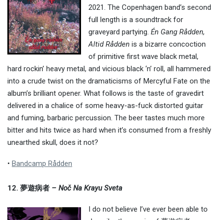
2021. The Copenhagen band’s second
full length is a soundtrack for
graveyard partying.
Én Gang Rådden,
Altid Rådden
is a bizarre concoction
of primitive first wave black metal,
hard rockin’ heavy metal, and vicious black ‘n’ roll, all hammered
into a crude twist on the dramaticisms of Mercyful Fate on the
album’s brilliant opener. What follows is the taste of gravedirt
delivered in a chalice of some heavy-as-fuck distorted guitar
and fuming, barbaric percussion. The beer tastes much more
bitter and hits twice as hard when it’s consumed from a freshly
unearthed skull, does it not?
•
Bandcamp Rådden
12. 夢遊病者
– Noč Na Krayu Sveta
I do not believe I’ve ever been able to