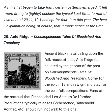
As this list began to take form, certain patterns emerged. It felt
more fitting to (lightly) eschew the typical Last Rites format of
two tiers of 20-11, 10-1 and opt for four tiers this year. The best
explanation being, of course, that it made sense at the time.
20. Auld Ridge –
Consanguineous Tales Of Bloodshed And
Treachery
Ancient black metal calling upon the
folk music of olde, Auld Ridge feel
haunted by the ghosts of the past
on
Consanguineous Tales Of
Bloodshed And Treachery.
Come for
the epic riffs and raw grit and stay for
the epic folk compositions. Fans of
the material that French label Les Acteurs De L’ombre
Productions typically releases (Véhémence, Darkenhöld,
Aorlhac, etc) should run, not walk to this one.