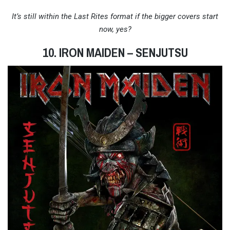
It’s still within the Last Rites format if the bigger covers start
now, yes?
10. IRON MAIDEN – SENJUTSU