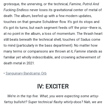
grotesque, the unnerving, or the technical,
Famine, Putrid And
Fucking Endless
never loses its gravitational center of metal of
death. The album, beefed up with a few modern updates,
touches on that genuine Schuldiner flow. It’s got its stops and
it’s got its turns, but each segment feeds off the prior–there is,
at no point in the album, a loss of momentum. The thrash heart
still beats beneath the technical shell, touches of Sadus come
to mind (particularly in the bass department). No matter how
many terms or comparisons are thrown at it,
Famine
stands as
familiar yet wholly indescribable, and crowning achievement of
death metal in 2021.
•
Sanguinary Bandcamp Orb
IV: EXCITER
We’re in the top five. What, you were expecting some artsy-
fartsy bullshit? Super technical flashy whirly-doos? Nah, we are