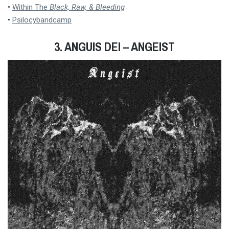
•
Within The
Black, Raw, & Bleeding
•
Psilocybandcamp
3.
ANGUIS DEI – ANGEIST