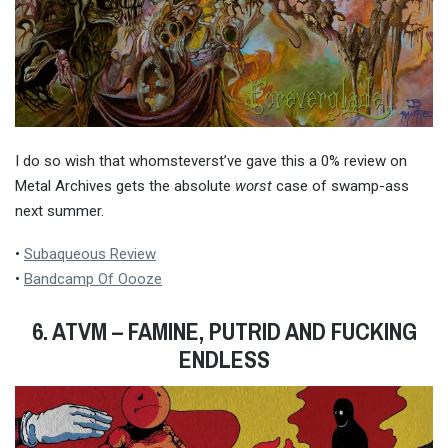
I do so wish that whomsteverst’ve gave this a 0% review on
Metal Archives gets the absolute
worst
case of swamp-ass
next summer.
•
Subaqueous Review
•
Bandcamp Of Oooze
6. ATVM – FAMINE, PUTRID AND FUCKING
ENDLESS