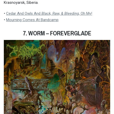
Krasnoyarsk, Siberia.
•
Cedar And Owls And
Black, Raw, & Bleeding
, Oh My!
•
Mourning Comes At Bandcamp
7. WORM
– FOREVERGLADE