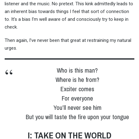
listener and the music. No pretext. This kink admittedly leads to
an inherent bias towards things I feel that sort of connection
to. It’s a bias I’m well aware of and consciously try to keep in
check.
Then again, I’ve never been that great at restraining my natural
urges.
Who is this man?
Where is he from?
Exciter comes
For everyone
You’ll never see him
But you will taste the fire upon your tongue
I: TAKE ON THE WORLD