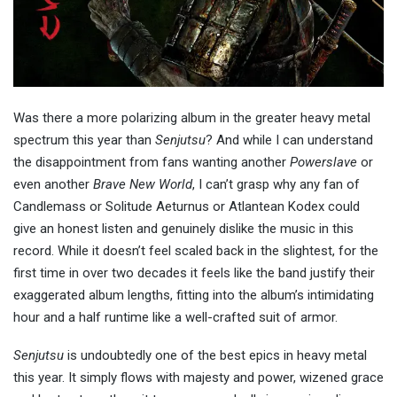
Was there a more polarizing album in the greater heavy metal
spectrum this year than
Senjutsu
? And while I can understand
the disappointment from fans wanting another
Powerslave
or
even another
Brave New World
, I can’t grasp why any fan of
Candlemass or Solitude Aeturnus or Atlantean Kodex could
give an honest listen and genuinely dislike the music in this
record. While it doesn’t feel scaled back in the slightest, for the
first time in over two decades it feels like the band justify their
exaggerated album lengths, fitting into the album’s intimidating
hour and a half runtime like a well-crafted suit of armor.
Senjutsu
is undoubtedly one of the best epics in heavy metal
this year. It simply flows with majesty and power, wizened grace