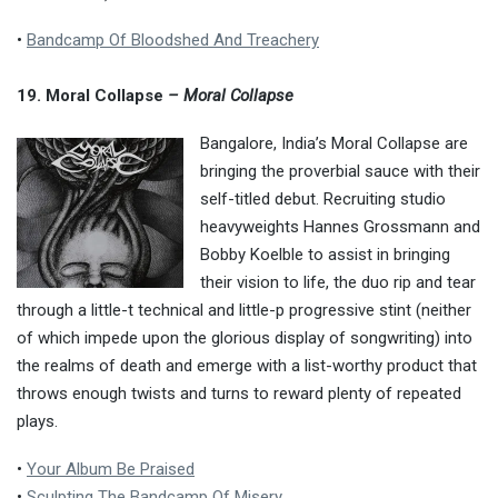
•
Bandcamp Of Bloodshed And Treachery
19. Moral Collapse
– Moral Collapse
Bangalore, India’s Moral Collapse are
bringing the proverbial sauce with their
self-titled debut. Recruiting studio
heavyweights Hannes Grossmann and
Bobby Koelble to assist in bringing
their vision to life, the duo rip and tear
through a little-t technical and little-p progressive stint (neither
of which impede upon the glorious display of songwriting) into
the realms of death and emerge with a list-worthy product that
throws enough twists and turns to reward plenty of repeated
plays.
•
Your Album Be Praised
•
Sculpting The Bandcamp Of Misery