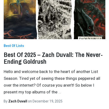
Best Of Lists
Best Of 2025 – Zach Duvall: The Never-
Ending Goldrush
Hello and welcome back to the heart of another List
Season. Tired yet of seeing these things peppered all
over the internet? Of course you aren’t! So below I
present my top albums of the
…
By
Zach Duvall
on
December 19, 2025