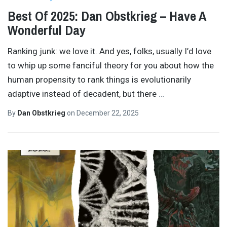
Best Of 2025: Dan Obstkrieg – Have A
Wonderful Day
Ranking junk: we love it. And yes, folks, usually I’d love
to whip up some fanciful theory for you about how the
human propensity to rank things is evolutionarily
adaptive instead of decadent, but there
…
By
Dan Obstkrieg
on
December 22, 2025