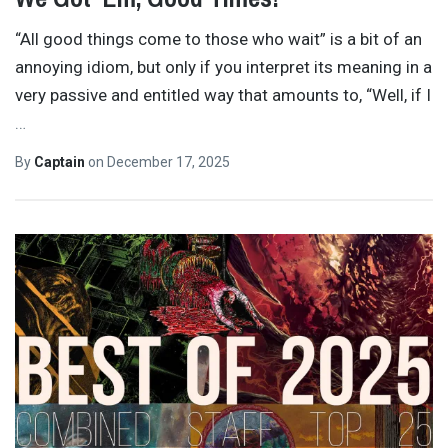
“All good things come to those who wait” is a bit of an
annoying idiom, but only if you interpret its meaning in a
very passive and entitled way that amounts to, “Well, if I
…
By
Captain
on
December 17, 2025