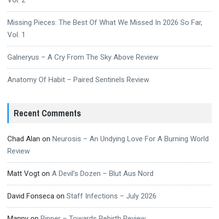
Vol. 2
Missing Pieces: The Best Of What We Missed In 2026 So Far,
Vol. 1
Galneryus – A Cry From The Sky Above Review
Anatomy Of Habit – Paired Sentinels Review
Recent Comments
Chad Alan
on
Neurosis – An Undying Love For A Burning World
Review
Matt Vogt
on
A Devil’s Dozen – Blut Aus Nord
David Fonseca
on
Staff Infections – July 2026
Manny
on
Ripper – Towards Rebirth Review