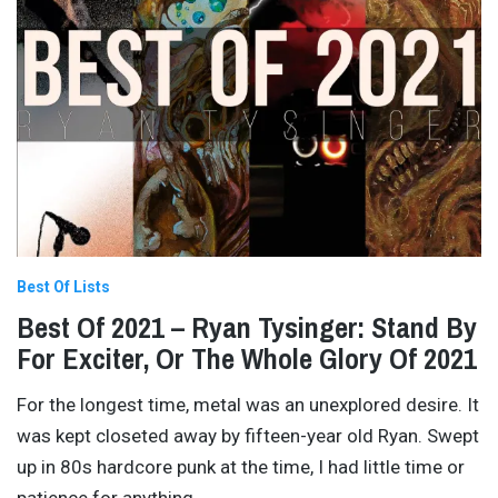
Best Of Lists
Best Of 2021 – Ryan Tysinger: Stand By
For Exciter, Or The Whole Glory Of 2021
For the longest time, metal was an unexplored desire. It
was kept closeted away by fifteen-year old Ryan. Swept
up in 80s hardcore punk at the time, I had little time or
patience for anything
…