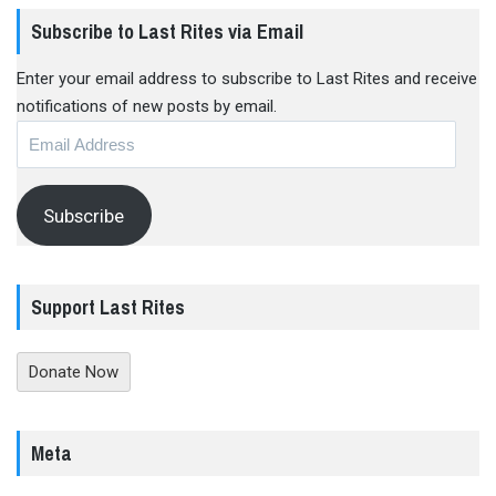
Subscribe to Last Rites via Email
Enter your email address to subscribe to Last Rites and receive
notifications of new posts by email.
Email
Address
Subscribe
Support Last Rites
Donate Now
Meta