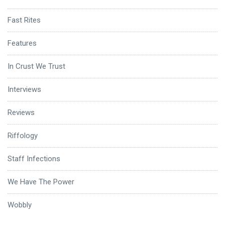
Fast Rites
Features
In Crust We Trust
Interviews
Reviews
Riffology
Staff Infections
We Have The Power
Wobbly