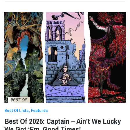
Best Of Lists
Features
Best Of 2025: Captain – Ain’t We Lucky
We Got ‘Em, Good Times!