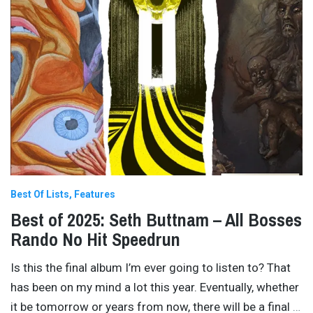
Best Of Lists
Features
Best of 2025: Seth Buttnam – All Bosses
Rando No Hit Speedrun
Is this the final album I’m ever going to listen to? That
has been on my mind a lot this year. Eventually, whether
it be tomorrow or years from now, there will be a final
…