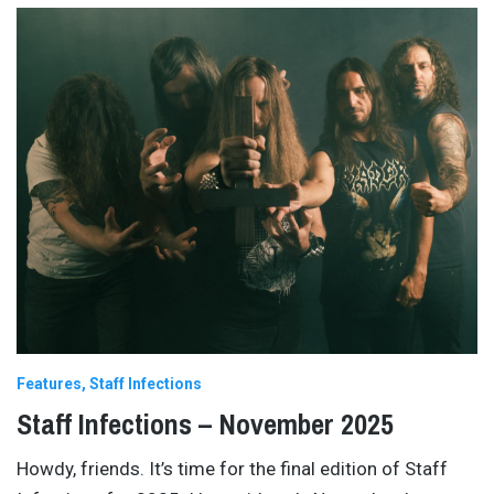
Features
Staff Infections
Staff Infections – November 2025
Howdy, friends. It’s time for the final edition of Staff