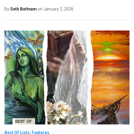
By
Seth Buttnam
on
January 2, 2026
Best Of Lists
Features