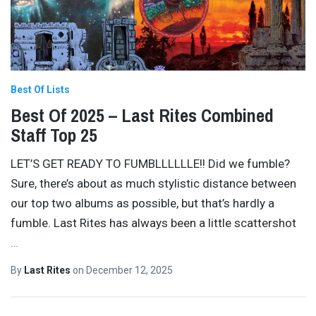
Best Of Lists
Best Of 2025 – Last Rites Combined
Staff Top 25
LET’S GET READY TO FUMBLLLLLLE!! Did we fumble?
Sure, there’s about as much stylistic distance between
our top two albums as possible, but that’s hardly a
fumble. Last Rites has always been a little scattershot
…
By
Last Rites
on
December 12, 2025