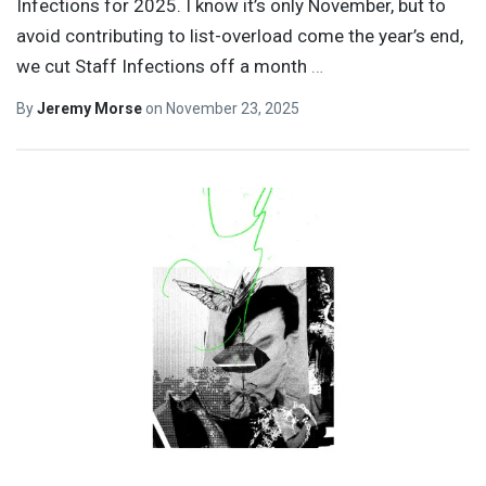
Infections for 2025. I know it’s only November, but to
avoid contributing to list-overload come the year’s end,
we cut Staff Infections off a month
…
By
Jeremy Morse
on
November 23, 2025