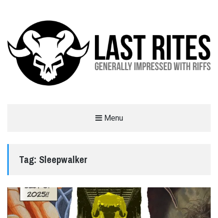
LAST RITES
Menu
GENERALLY IMPRESSED WITH RIFFS
Tag:
Sleepwalker