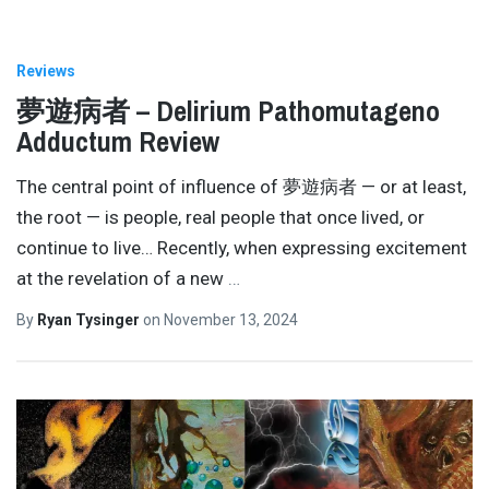
Reviews
夢遊病者 – Delirium Pathomutageno
Adductum Review
The central point of influence of 夢遊病者 — or at least,
the root — is people, real people that once lived, or
continue to live… Recently, when expressing excitement
at the revelation of a new
…
By
Ryan Tysinger
on
November 13, 2024