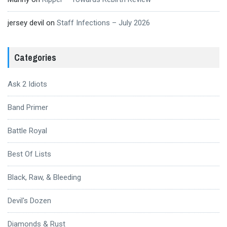
jersey devil
on
Staff Infections – July 2026
Categories
Ask 2 Idiots
Band Primer
Battle Royal
Best Of Lists
Black, Raw, & Bleeding
Devil's Dozen
Diamonds & Rust