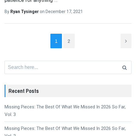
By
Ryan Tysinger
on
December 17, 2021
1
2
Search
for:
Recent Posts
Missing Pieces: The Best Of What We Missed In 2026 So Far,
Vol. 3
Missing Pieces: The Best Of What We Missed In 2026 So Far,