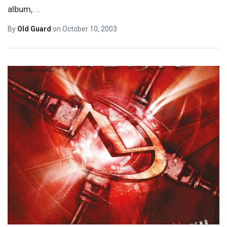
album,
…
By
Old Guard
on
October 10, 2003