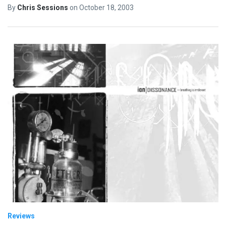
By
Chris Sessions
on
October 18, 2003
Reviews