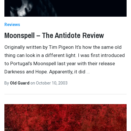
Reviews
Moonspell – The Antidote Review
Originally written by Tim Pigeon It’s how the same old
thing can look in a different light. I was first introduced
to Portugal’s Moonspell last year with their release
Darkness and Hope. Apparently, it did
…
By
Old Guard
on
October 10, 2003