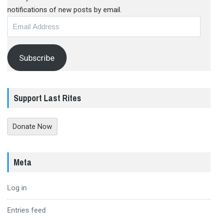
notifications of new posts by email.
Email
Address
Subscribe
Support Last Rites
Donate Now
Meta
Log in
Entries feed