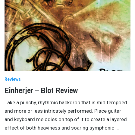
Reviews
Einherjer – Blot Review
Take a punchy, rhythmic backdrop that is mid tempoed
and more or less intricately performed. Place guitar
and keyboard melodies on top of it to create a layered
effect of both heaviness and soaring symphonic
…