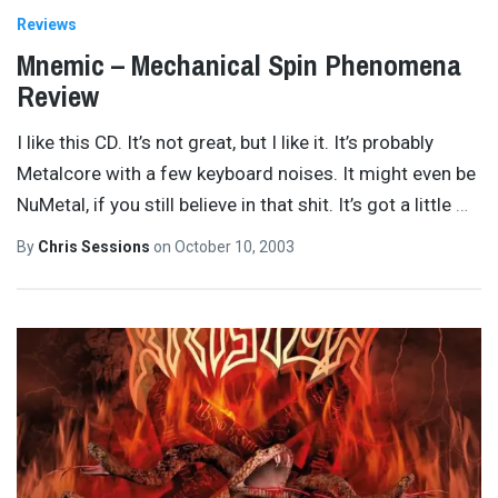
Reviews
Mnemic – Mechanical Spin Phenomena
Review
I like this CD. It’s not great, but I like it. It’s probably
Metalcore with a few keyboard noises. It might even be
NuMetal, if you still believe in that shit. It’s got a little
…
By
Chris Sessions
on
October 10, 2003