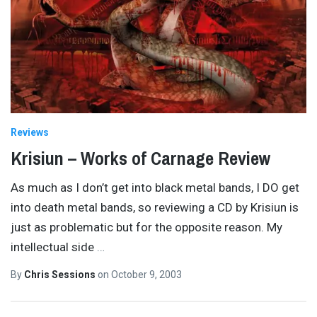
Reviews
Krisiun – Works of Carnage Review
As much as I don’t get into black metal bands, I DO get
into death metal bands, so reviewing a CD by Krisiun is
just as problematic but for the opposite reason. My
intellectual side
…
By
Chris Sessions
on
October 9, 2003