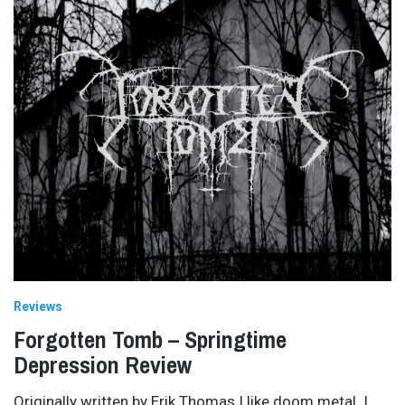
Reviews
Forgotten Tomb – Springtime
Depression Review
Originally written by Erik Thomas I like doom metal. I