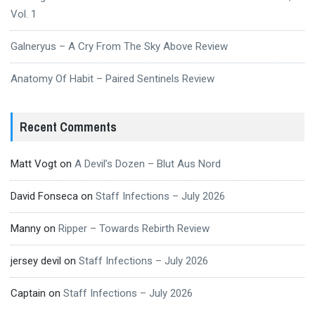
Vol. 1
Galneryus – A Cry From The Sky Above Review
Anatomy Of Habit – Paired Sentinels Review
Recent Comments
Matt Vogt
on
A Devil’s Dozen – Blut Aus Nord
David Fonseca
on
Staff Infections – July 2026
Manny
on
Ripper – Towards Rebirth Review
jersey devil
on
Staff Infections – July 2026
Captain
on
Staff Infections – July 2026