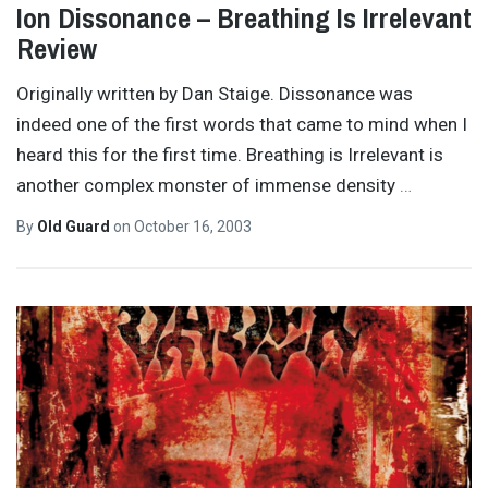
Ion Dissonance – Breathing Is Irrelevant
Review
Originally written by Dan Staige. Dissonance was
indeed one of the first words that came to mind when I
heard this for the first time. Breathing is Irrelevant is
another complex monster of immense density
…
By
Old Guard
on
October 16, 2003