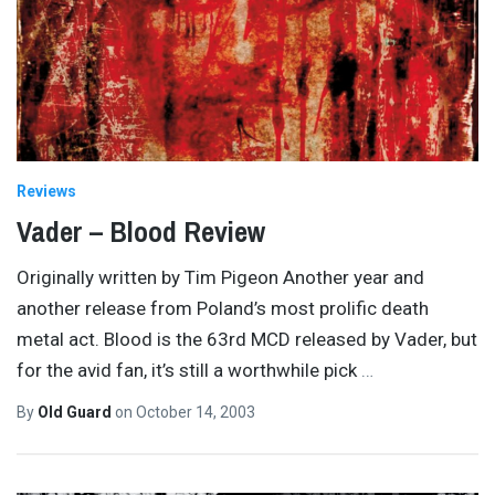
Reviews
Vader – Blood Review
Originally written by Tim Pigeon Another year and
another release from Poland’s most prolific death
metal act. Blood is the 63rd MCD released by Vader, but
for the avid fan, it’s still a worthwhile pick
…
By
Old Guard
on
October 14, 2003