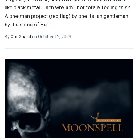
like black metal. Then why am I not totally feeling this?
A one-man project (red flag) by one Italian gentleman
by the name of Herr
…
By
Old Guard
on
October 12, 2003