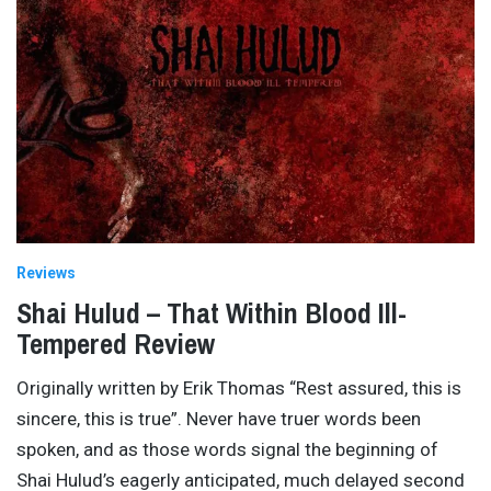
Reviews
Shai Hulud – That Within Blood Ill-
Tempered Review
Originally written by Erik Thomas “Rest assured, this is
sincere, this is true”. Never have truer words been
spoken, and as those words signal the beginning of
Shai Hulud’s eagerly anticipated, much delayed second