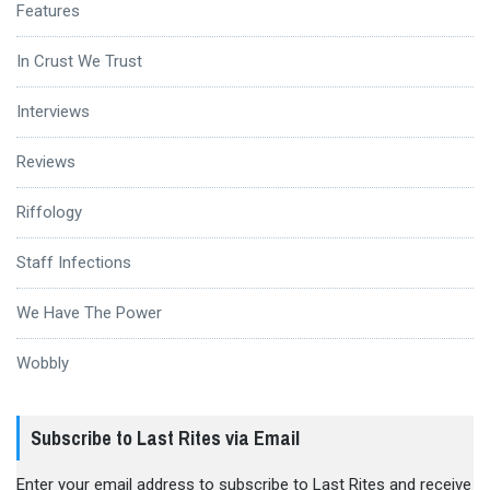
Features
In Crust We Trust
Interviews
Reviews
Riffology
Staff Infections
We Have The Power
Wobbly
Subscribe to Last Rites via Email
Enter your email address to subscribe to Last Rites and receive