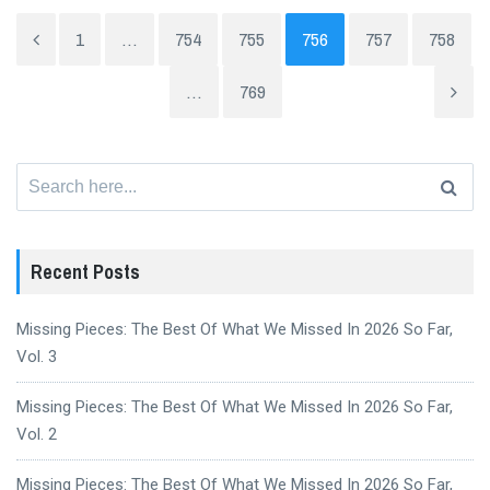
1
…
754
755
756
757
758
…
769
Search
for:
Recent Posts
Missing Pieces: The Best Of What We Missed In 2026 So Far,
Vol. 3
Missing Pieces: The Best Of What We Missed In 2026 So Far,
Vol. 2
Missing Pieces: The Best Of What We Missed In 2026 So Far,