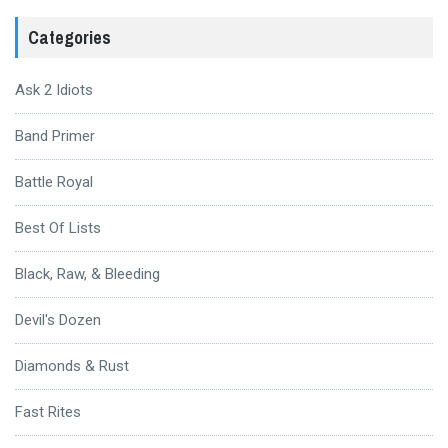
Categories
Ask 2 Idiots
Band Primer
Battle Royal
Best Of Lists
Black, Raw, & Bleeding
Devil's Dozen
Diamonds & Rust
Fast Rites