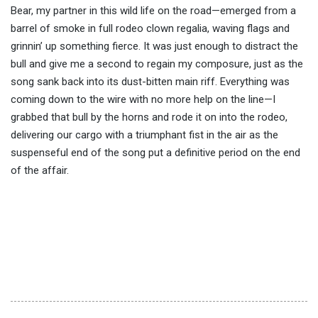
Bear, my partner in this wild life on the road—emerged from a
barrel of smoke in full rodeo clown regalia, waving flags and
grinnin’ up something fierce. It was just enough to distract the
bull and give me a second to regain my composure, just as the
song sank back into its dust-bitten main riff. Everything was
coming down to the wire with no more help on the line—I
grabbed that bull by the horns and rode it on into the rodeo,
delivering our cargo with a triumphant fist in the air as the
suspenseful end of the song put a definitive period on the end
of the affair.