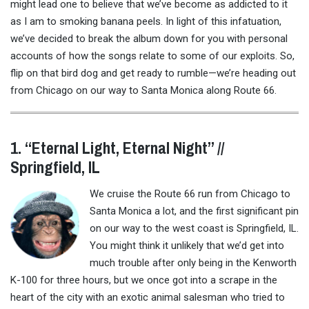
might lead one to believe that we’ve become as addicted to it
as I am to smoking banana peels. In light of this infatuation,
we’ve decided to break the album down for you with personal
accounts of how the songs relate to some of our exploits. So,
flip on that bird dog and get ready to rumble—we’re heading out
from Chicago on our way to Santa Monica along Route 66.
1. “Eternal Light, Eternal Night” //
Springfield, IL
We cruise the Route 66 run from Chicago to
Santa Monica a lot, and the first significant pin
on our way to the west coast is Springfield, IL.
You might think it unlikely that we’d get into
much trouble after only being in the Kenworth
K-100 for three hours, but we once got into a scrape in the
heart of the city with an exotic animal salesman who tried to