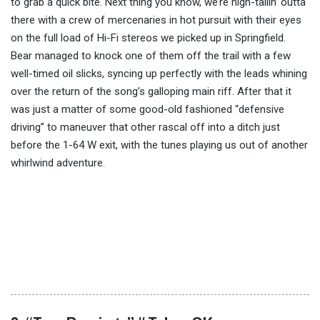
to grab a quick bite. Next thing you know, we’re high-tailin’ outta
there with a crew of mercenaries in hot pursuit with their eyes
on the full load of Hi-Fi stereos we picked up in Springfield.
Bear managed to knock one of them off the trail with a few
well-timed oil slicks, syncing up perfectly with the leads whining
over the return of the song’s galloping main riff. After that it
was just a matter of some good-old fashioned “defensive
driving” to maneuver that other rascal off into a ditch just
before the 1-64 W exit, with the tunes playing us out of another
whirlwind adventure.