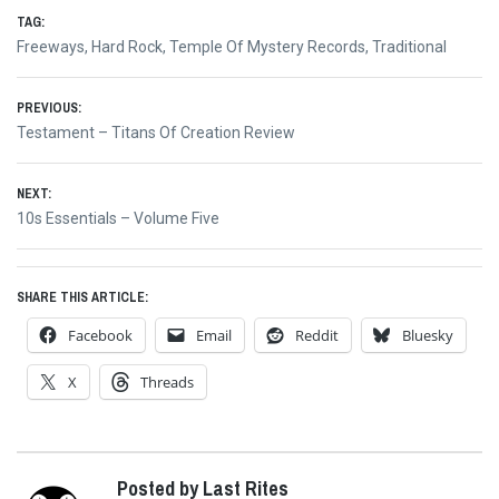
TAG:
Freeways
,
Hard Rock
,
Temple Of Mystery Records
,
Traditional
Post
PREVIOUS:
Previous
Testament – Titans Of Creation Review
navigation
post:
NEXT:
Next
10s Essentials – Volume Five
post:
SHARE THIS ARTICLE:
Facebook
Email
Reddit
Bluesky
X
Threads
Posted by Last Rites