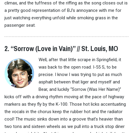
climax, and the tuffness of the riffing as the song closes out is
a pretty good representation of BJ’s annoyance with me for
just watching everything unfold while smoking grass in the
passenger seat.
2. “Sorrow (Love in Vain)” // St. Louis, MO
Well, after that little scrape in Springfield, it
was back to the open road. I-55 S, to be
precise. I know I was trying to put as much
asphalt between that liger and myself and
Bear, and luckily “Sorrow (Was Her Name)”
kicks off with a driving rhythm moving at the pace of highway
markers as they fly by the K-100. Those hot licks accentuating
the vocals in the chorus keep the rubber hot and the radiator
cool! The music sinks down into a groove that’s heavier than
two tons and sixteen wheels as we pull into a truck stop diner