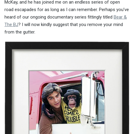
McKay, and he has joined me on an endless series of open
road escapades for as long as I can remember. Perhaps you’ve
heard of our ongoing documentary series fittingly titled
Bear &
The BJ
? I will now kindly suggest that you remove your mind
from the gutter.