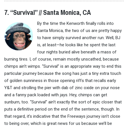
7. “Survival” // Santa Monica, CA
By the time the Kenworth finally rolls into
Santa Monica, the two of us are pretty happy
to have simply survived another run. Well, BJ
is, at least—he looks like he spent the last
four nights buried alive beneath a mass of
burning tires. I, of course, remain mostly unscathed, because
chimps ain’t wimps. “Survival” is an appropriate way to end this
particular journey because the song has just a tiny extra touch
of golden sunniness in those opening riffs that recalls early
Y&T and strolling the pier with dab of zinc oxide on your nose
and a fanny pack loaded with jays. Hey, chimps can get
sunburn, too. “Survival” ain’t exactly the sort of epic closer that
puts a definitive period on the end of the sentence, though. In
that regard, it’s indicative that the Freeways journey isn’t close
to being over, which is great news for us because we’ll be