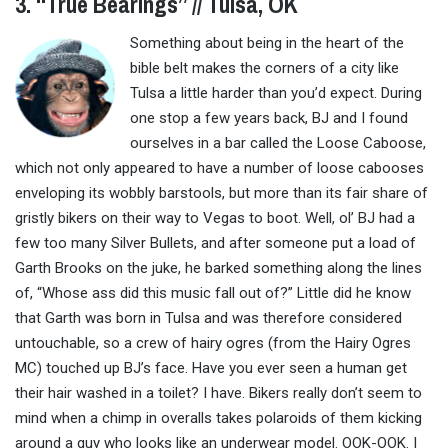
3. “True Bearings” // Tulsa, OK
Something about being in the heart of the
bible belt makes the corners of a city like
Tulsa a little harder than you’d expect. During
one stop a few years back, BJ and I found
ourselves in a bar called the Loose Caboose,
which not only appeared to have a number of loose cabooses
enveloping its wobbly barstools, but more than its fair share of
gristly bikers on their way to Vegas to boot. Well, ol’ BJ had a
few too many Silver Bullets, and after someone put a load of
Garth Brooks on the juke, he barked something along the lines
of, “Whose ass did this music fall out of?” Little did he know
that Garth was born in Tulsa and was therefore considered
untouchable, so a crew of hairy ogres (from the Hairy Ogres
MC) touched up BJ’s face. Have you ever seen a human get
their hair washed in a toilet? I have. Bikers really don’t seem to
mind when a chimp in overalls takes polaroids of them kicking
around a guy who looks like an underwear model. OOK-OOK. I