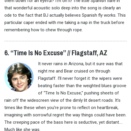
them down for an eyeful? I’m on it! The little Spanish flare in
that wonderful acoustic solo deep into the song is clearly an
ode to the fact that BJ actually believes Spanish fly works. This
particular caper ended with me taking a nap in the truck before
remembering how to chew through rope.
6. “Time Is No Excuse” // Flagstaff, AZ
It never rains in Arizona, but it sure was that
night me and Bear cruised on through
Flagstaff. I’ll never forget it: the wipers were
beating faster than the weighted blues groove
of “Time Is No Excuse,” pushing sheets of
rain off the widescreen view of the dimly lit desert roads. It’s
times like these when you’re prone to reflect on heartbreak,
imagining with sorrowful regret the way things could have been.
The creeping pace of the bass here is seductive, yet distant….
Much like she was.