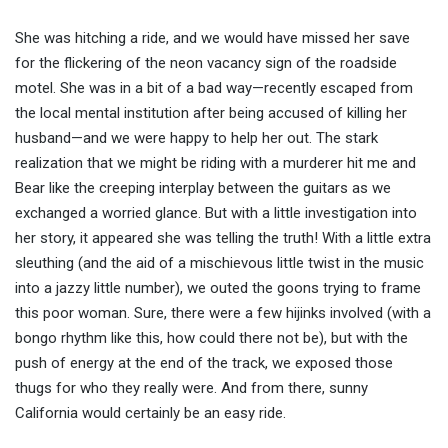
She was hitching a ride, and we would have missed her save
for the flickering of the neon vacancy sign of the roadside
motel. She was in a bit of a bad way—recently escaped from
the local mental institution after being accused of killing her
husband—and we were happy to help her out. The stark
realization that we might be riding with a murderer hit me and
Bear like the creeping interplay between the guitars as we
exchanged a worried glance. But with a little investigation into
her story, it appeared she was telling the truth! With a little extra
sleuthing (and the aid of a mischievous little twist in the music
into a jazzy little number), we outed the goons trying to frame
this poor woman. Sure, there were a few hijinks involved (with a
bongo rhythm like this, how could there not be), but with the
push of energy at the end of the track, we exposed those
thugs for who they really were. And from there, sunny
California would certainly be an easy ride.