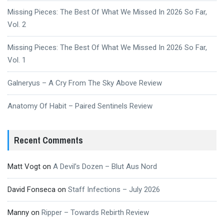
Missing Pieces: The Best Of What We Missed In 2026 So Far,
Vol. 2
Missing Pieces: The Best Of What We Missed In 2026 So Far,
Vol. 1
Galneryus – A Cry From The Sky Above Review
Anatomy Of Habit – Paired Sentinels Review
Recent Comments
Matt Vogt
on
A Devil’s Dozen – Blut Aus Nord
David Fonseca
on
Staff Infections – July 2026
Manny
on
Ripper – Towards Rebirth Review