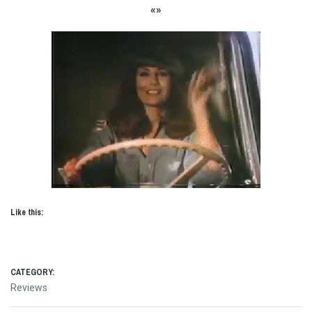
«»
Like this:
CATEGORY:
Reviews