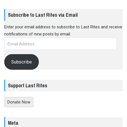
Subscribe to Last Rites via Email
Enter your email address to subscribe to Last Rites and receive
notifications of new posts by email.
Email
Address
Subscribe
Support Last Rites
Donate Now
Meta