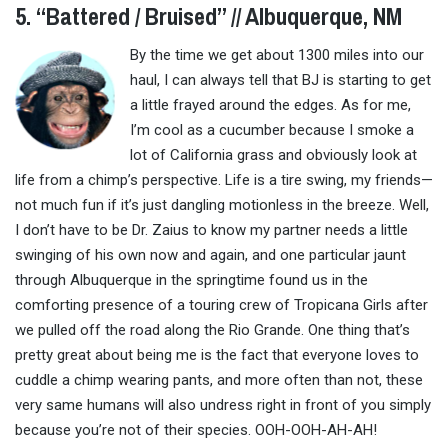
5. “Battered / Bruised” // Albuquerque, NM
By the time we get about 1300 miles into our
haul, I can always tell that BJ is starting to get
a little frayed around the edges. As for me,
I’m cool as a cucumber because I smoke a
lot of California grass and obviously look at
life from a chimp’s perspective. Life is a tire swing, my friends—
not much fun if it’s just dangling motionless in the breeze. Well,
I don’t have to be Dr. Zaius to know my partner needs a little
swinging of his own now and again, and one particular jaunt
through Albuquerque in the springtime found us in the
comforting presence of a touring crew of Tropicana Girls after
we pulled off the road along the Rio Grande. One thing that’s
pretty great about being me is the fact that everyone loves to
cuddle a chimp wearing pants, and more often than not, these
very same humans will also undress right in front of you simply
because you’re not of their species. OOH-OOH-AH-AH!