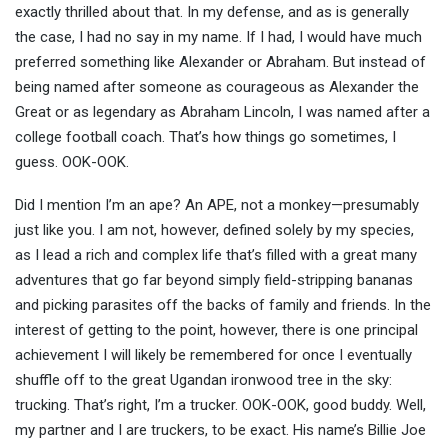
exactly thrilled about that. In my defense, and as is generally
the case, I had no say in my name. If I had, I would have much
preferred something like Alexander or Abraham. But instead of
being named after someone as courageous as Alexander the
Great or as legendary as Abraham Lincoln, I was named after a
college football coach. That’s how things go sometimes, I
guess. OOK-OOK.
Did I mention I’m an ape? An APE, not a monkey—presumably
just like you. I am not, however, defined solely by my species,
as I lead a rich and complex life that’s filled with a great many
adventures that go far beyond simply field-stripping bananas
and picking parasites off the backs of family and friends. In the
interest of getting to the point, however, there is one principal
achievement I will likely be remembered for once I eventually
shuffle off to the great Ugandan ironwood tree in the sky:
trucking. That’s right, I’m a trucker. OOK-OOK, good buddy. Well,
my partner and I are truckers, to be exact. His name’s Billie Joe