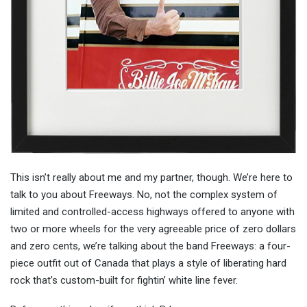
This isn’t really about me and my partner, though. We’re here to
talk to you about Freeways. No, not the complex system of
limited and controlled-access highways offered to anyone with
two or more wheels for the very agreeable price of zero dollars
and zero cents, we’re talking about the band Freeways: a four-
piece outfit out of Canada that plays a style of liberating hard
rock that’s custom-built for fightin’ white line fever.