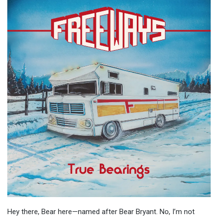
Hey there, Bear here—named after Bear Bryant. No, I’m not