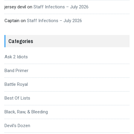
jersey devil
on
Staff Infections – July 2026
Captain
on
Staff Infections – July 2026
Categories
Ask 2 Idiots
Band Primer
Battle Royal
Best Of Lists
Black, Raw, & Bleeding
Devil's Dozen