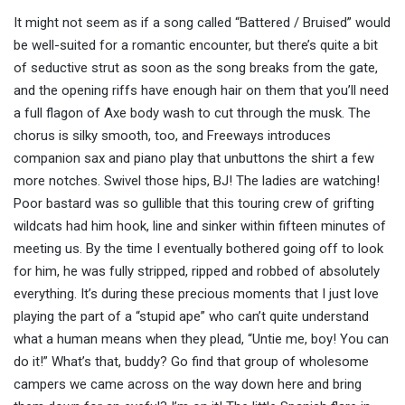
It might not seem as if a song called “Battered / Bruised” would
be well-suited for a romantic encounter, but there’s quite a bit
of seductive strut as soon as the song breaks from the gate,
and the opening riffs have enough hair on them that you’ll need
a full flagon of Axe body wash to cut through the musk. The
chorus is silky smooth, too, and Freeways introduces
companion sax and piano play that unbuttons the shirt a few
more notches. Swivel those hips, BJ! The ladies are watching!
Poor bastard was so gullible that this touring crew of grifting
wildcats had him hook, line and sinker within fifteen minutes of
meeting us. By the time I eventually bothered going off to look
for him, he was fully stripped, ripped and robbed of absolutely
everything. It’s during these precious moments that I just love
playing the part of a “stupid ape” who can’t quite understand
what a human means when they plead, “Untie me, boy! You can
do it!” What’s that, buddy? Go find that group of wholesome
campers we came across on the way down here and bring