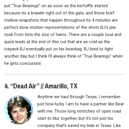
put “True Bearings” on as soon as the kerfuffle started
because its a brawler right out of the gate, and those brief
mellow snapshots that happen throughout its 4 minutes are
perfect slow-motion representations of the shots BJ’s jaw
took from fists the size of hams. There are a couple loud and
quick leads at the end of this cut that are as cold as the
icepack BJ eventually put on his beanbag. BJ lived to fight
another day, but I think I’ll always think of “True Bearings” when
he gets concussed.
4. “Dead Air” // Amarillo, TX
Anytime we haul through Texas, I remember
just how lucky I am to have a partner like Bear
with me. Those long stretches of open road
start to blur together, but it’s not just his
company that’s saved my hide in Texas. Like