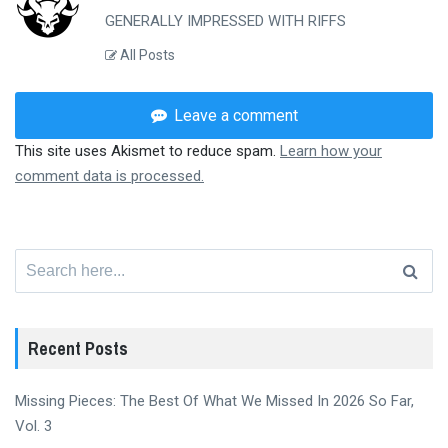
GENERALLY IMPRESSED WITH RIFFS
All Posts
Leave a comment
This site uses Akismet to reduce spam.
Learn how your
comment data is processed.
Search
for:
Recent Posts
Missing Pieces: The Best Of What We Missed In 2026 So Far,
Vol. 3