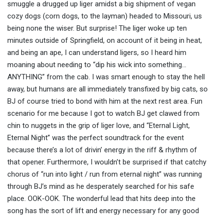
smuggle a drugged up liger amidst a big shipment of vegan
cozy dogs (corn dogs, to the layman) headed to Missouri, us
being none the wiser. But surprise! The liger woke up ten
minutes outside of Springfield, on account of it being in heat,
and being an ape, I can understand ligers, so I heard him
moaning about needing to “dip his wick into something…
ANYTHING” from the cab. I was smart enough to stay the hell
away, but humans are all immediately transfixed by big cats, so
BJ of course tried to bond with him at the next rest area. Fun
scenario for me because I got to watch BJ get clawed from
chin to nuggets in the grip of liger love, and “Eternal Light,
Eternal Night” was the perfect soundtrack for the event
because there’s a lot of drivin’ energy in the riff & rhythm of
that opener. Furthermore, I wouldn’t be surprised if that catchy
chorus of “run into light / run from eternal night” was running
through BJ’s mind as he desperately searched for his safe
place. OOK-OOK. The wonderful lead that hits deep into the
song has the sort of lift and energy necessary for any good