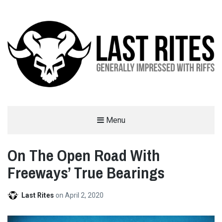
LAST RITES
Menu
GENERALLY IMPRESSED WITH RIFFS
On The Open Road With
Freeways’ True Bearings
Last Rites
on
April 2, 2020