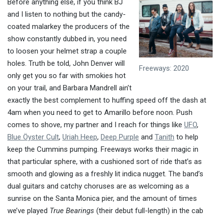
Before anything else, if you think BJ
and I listen to nothing but the candy-
coated malarkey the producers of the
show constantly dubbed in, you need
to loosen your helmet strap a couple
holes. Truth be told, John Denver will
Freeways: 2020
only get you so far with smokies hot
on your trail, and Barbara Mandrell ain’t
exactly the best complement to huffing speed off the dash at
4am when you need to get to Amarillo before noon. Push
comes to shove, my partner and I reach for things like
UFO
,
Blue Öyster Cult
,
Uriah Heep
,
Deep Purple
and
Tanith
to help
keep the Cummins pumping. Freeways works their magic in
that particular sphere, with a cushioned sort of ride that’s as
smooth and glowing as a freshly lit indica nugget. The band’s
dual guitars and catchy choruses are as welcoming as a
sunrise on the Santa Monica pier, and the amount of times
we’ve played
True Bearings
(their debut full-length) in the cab