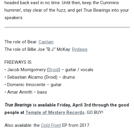
headed back east in no time. Until then, keep the Cummins
hummin’, stay clear of the fuzz, and get True Bearings into your
speakers.
The role of Bear:
Captain
The role of Billie Joe “B.J.” McKay:
Rydawg
FREEWAYS IS:
• Jacob Montgomery (
Droid
) – guitar / vocals
• Sebastian Alcamo (Droid) – drums
• Domenic Innocente – guitar
• Amar Amrith – bass
True Bearings
is available Friday, April 3rd through the good
people at
Temple of Mystery Records
.
GO BUY!
Also available: the
Cold Front
EP from 2017.