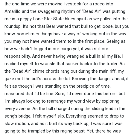
the one time we were moving livestock for a rodeo into
Amarillo and the swaggering rhythm of “Dead Air” was putting
me in a peppy Lone Star State blues spirit as we pulled into the
roundup. It’s not that Bear wanted that bull to get loose, but you
know, sometimes things have a way of working out in the way
you may not have wanted them to in the first place. Seeing as
how we hadn’t logged in our cargo yet, it was still our
responsibility. And never having wrangled a bull in all my life, I
readied myself to wrassle that sucker back into the trailer. As
the “Dead Air” chime chords rang out during the main riff, my
gaze met the bull’s across the lot. Knowing the danger ahead, it
felt as though I was standing on the precipice of time,
reassured that I’d be fine. Sure, I’d never done this before, but
I’m always looking to rearrange my world view by exploring
every avenue. As the bull charged during the sliding lead in the
song’s bridge, I felt myself slip. Everything seemed to drop to
slow motion, and as it built its way back up, I was sure I was
going to be trampled by this raging beast. Yet, there he was—