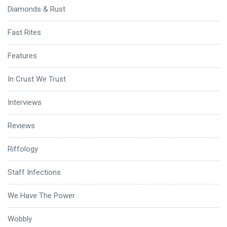
Diamonds & Rust
Fast Rites
Features
In Crust We Trust
Interviews
Reviews
Riffology
Staff Infections
We Have The Power
Wobbly