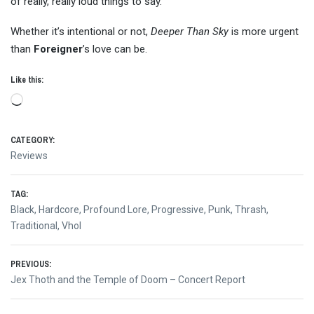
of really, really loud things to say.
Whether it’s intentional or not,
Deeper Than Sky
is more urgent
than
Foreigner
’s love can be.
Like this:
Loading…
CATEGORY:
Reviews
TAG:
Black
,
Hardcore
,
Profound Lore
,
Progressive
,
Punk
,
Thrash
,
Traditional
,
Vhol
Post
PREVIOUS:
Previous
Jex Thoth and the Temple of Doom – Concert Report
navigation
post: