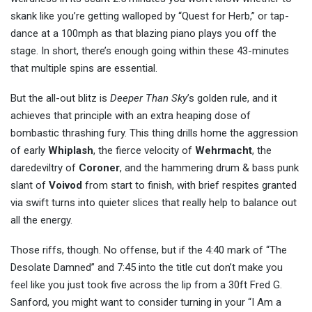
skank like you’re getting walloped by “Quest for Herb,” or tap-
dance at a 100mph as that blazing piano plays you off the
stage. In short, there’s enough going within these 43-minutes
that multiple spins are essential.
But the all-out blitz is
Deeper Than Sky
’s golden rule, and it
achieves that principle with an extra heaping dose of
bombastic thrashing fury. This thing drills home the aggression
of early
Whiplash
, the fierce velocity of
Wehrmacht
, the
daredeviltry of
Coroner
, and the hammering drum & bass punk
slant of
Voivod
from start to finish, with brief respites granted
via swift turns into quieter slices that really help to balance out
all the energy.
Those riffs, though. No offense, but if the 4:40 mark of “The
Desolate Damned” and 7:45 into the title cut don’t make you
feel like you just took five across the lip from a 30ft Fred G.
Sanford, you might want to consider turning in your “I Am a