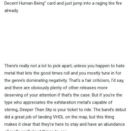
Decent Human Being” card and just jump into a raging tire fire
already.
There’s really not a lot to pick apart, unless you happen to hate
metal that lets the good times roll and you mostly tune in for
the genre’s dominating negativity. That’s a fair criticism, I’d say,
and there are obviously plenty of other releases more
deserving of your attention if that’s the case. But if you’re the
type who appreciates the exhilaration metal’s capable of
stirring,
Deeper Than Sky
is your ticket to ride. The band’s debut
did a great job of landing VHOL on the map, but this thing
makes it clear that they’re here to stay and have an abundance