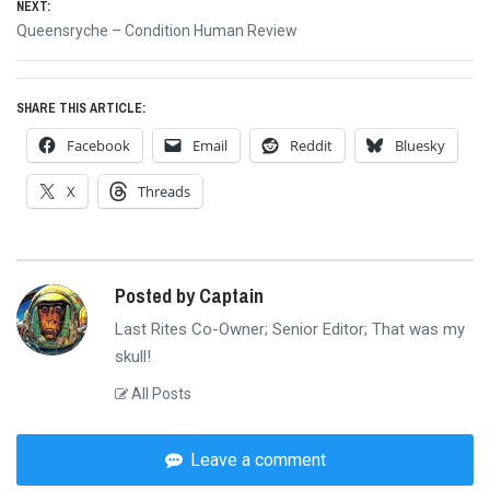
NEXT:
Next
Queensryche – Condition Human Review
post:
SHARE THIS ARTICLE:
Facebook
Email
Reddit
Bluesky
X
Threads
Posted by Captain
Last Rites Co-Owner; Senior Editor; That was my
skull!
All Posts
Leave a comment