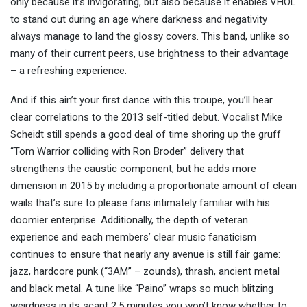
only because it’s invigorating, but also because it enables VHOL
to stand out during an age where darkness and negativity
always manage to land the glossy covers. This band, unlike so
many of their current peers, use brightness to their advantage
– a refreshing experience.
And if this ain’t your first dance with this troupe, you’ll hear
clear correlations to the 2013 self-titled debut. Vocalist Mike
Scheidt still spends a good deal of time shoring up the gruff
“Tom Warrior colliding with Ron Broder” delivery that
strengthens the caustic component, but he adds more
dimension in 2015 by including a proportionate amount of clean
wails that’s sure to please fans intimately familiar with his
doomier enterprise. Additionally, the depth of veteran
experience and each members’ clear music fanaticism
continues to ensure that nearly any avenue is still fair game:
jazz, hardcore punk (“3AM” – zounds), thrash, ancient metal
and black metal. A tune like “Paino” wraps so much blitzing
weirdness in its scant 2.5 minutes you won’t know whether to