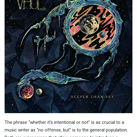
The phrase “whether it’s intentional or not” is as crucial to a
music writer as “no offense, but” is to the general population.