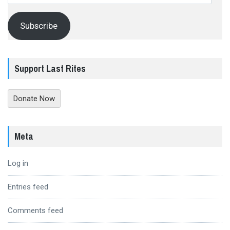
Address
Subscribe
Support Last Rites
Donate Now
Meta
Log in
Entries feed
Comments feed