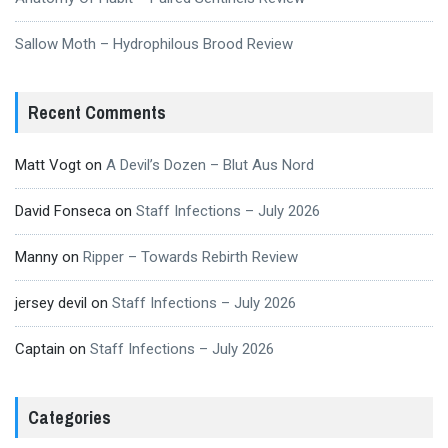
Sallow Moth – Hydrophilous Brood Review
Recent Comments
Matt Vogt
on
A Devil’s Dozen – Blut Aus Nord
David Fonseca
on
Staff Infections – July 2026
Manny
on
Ripper – Towards Rebirth Review
jersey devil
on
Staff Infections – July 2026
Captain
on
Staff Infections – July 2026
Categories