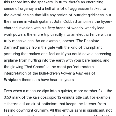
this record into the speakers. In truth, there’s an energizing
sense of urgency and a hell of a lot of aggression tacked to
the overall design that kills any notion of outright giddiness, but
the manner in which guitarist John Cobbett amplifies the hyper-
charged invasion with his fiery brand of weedly-weedly lead
work powers the entire trip directly into an electric fence with a
truly massive grin. As an example, opener “The Desolate
Damned” jumps from the gate with the kind of triumphant
posturing that makes one feel as if you could save a careening
airplaine from hurtling into the earth with your bare hands, and
the glowing “Red Chaos” is the most perfect modern
interpretation of the bullet-driven
Power & Pain
-era of
Whiplash
these ears have heard in years.
Even when a measure dips into a quieter, more somber fix – the
3:50 mark of the kaleidoscopic 12-minute title cut, for example
– there’s still an air of optimism that keeps the listener from
feeling downright crummy. All this enthusiasm is significant, not