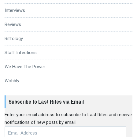
Interviews
Reviews
Riffology
Staff Infections
We Have The Power
Wobbly
Subscribe to Last Rites via Email
Enter your email address to subscribe to Last Rites and receive
notifications of new posts by email.
Email