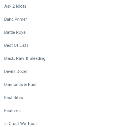
Ask 2 Idiots
Band Primer
Battle Royal
Best Of Lists
Black, Raw, & Bleeding
Devil's Dozen
Diamonds & Rust
Fast Rites
Features
In Crust We Trust