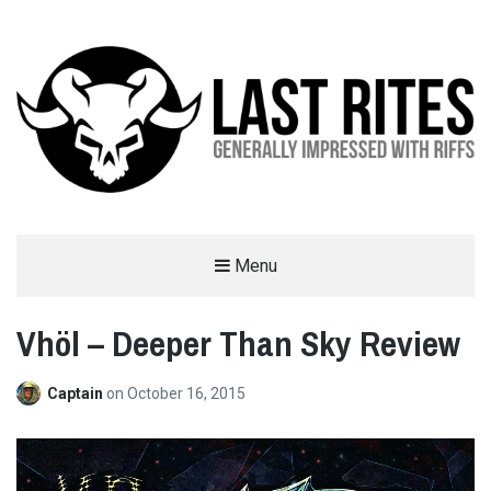
LAST RITES
Menu
GENERALLY IMPRESSED WITH RIFFS
Vhöl – Deeper Than Sky Review
Captain
on
October 16, 2015