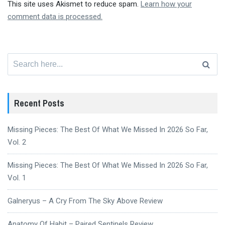
This site uses Akismet to reduce spam.
Learn how your
comment data is processed.
Search
for:
Recent Posts
Missing Pieces: The Best Of What We Missed In 2026 So Far,
Vol. 2
Missing Pieces: The Best Of What We Missed In 2026 So Far,
Vol. 1
Galneryus – A Cry From The Sky Above Review
Anatomy Of Habit – Paired Sentinels Review