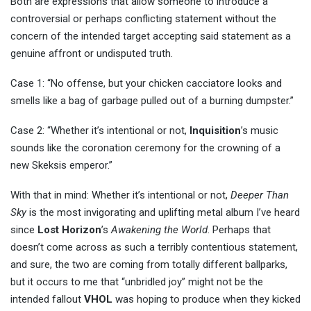
Both are expressions that allow someone to introduce a
controversial or perhaps conflicting statement without the
concern of the intended target accepting said statement as a
genuine affront or undisputed truth.
Case 1: “No offense, but your chicken cacciatore looks and
smells like a bag of garbage pulled out of a burning dumpster.”
Case 2: “Whether it’s intentional or not,
Inquisition
’s music
sounds like the coronation ceremony for the crowning of a
new Skeksis emperor.”
With that in mind: Whether it’s intentional or not,
Deeper Than
Sky
is the most invigorating and uplifting metal album I’ve heard
since
Lost Horizon
’s
Awakening the World
. Perhaps that
doesn’t come across as such a terribly contentious statement,
and sure, the two are coming from totally different ballparks,
but it occurs to me that “unbridled joy” might not be the
intended fallout
VHOL
was hoping to produce when they kicked