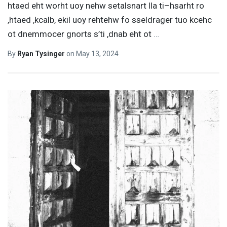
htaed eht worht uoy nehw setalsnart lla ti–hsarht ro
,htaed ,kcalb, ekil uoy rehtehw fo sseldrager tuo kcehc
ot dnemmocer gnorts s’ti ,dnab eht ot
…
By
Ryan Tysinger
on
May 13, 2024