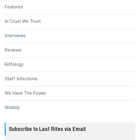
Features
In Crust We Trust
Interviews
Reviews
Riffology
Staff Infections
We Have The Power
Wobbly
Subscribe to Last Rites via Email