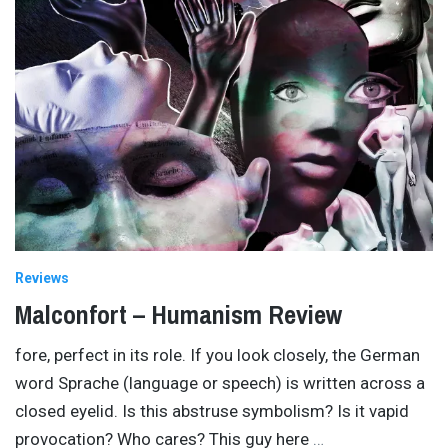
Reviews
Malconfort – Humanism Review
fore, perfect in its role. If you look closely, the German
word Sprache (language or speech) is written across a
closed eyelid. Is this abstruse symbolism? Is it vapid
provocation? Who cares? This guy here
…