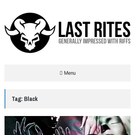
LAST RITES
Menu
GENERALLY IMPRESSED WITH RIFFS
Tag:
Black