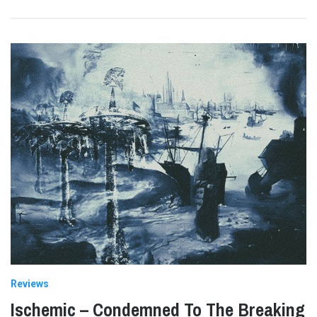
Reviews
Ischemic – Condemned To The Breaking