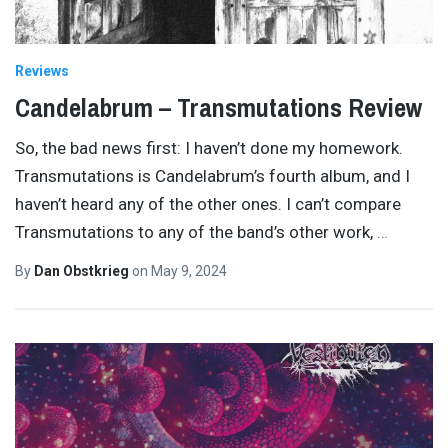
Reviews
Candelabrum – Transmutations Review
So, the bad news first: I haven’t done my homework.
Transmutations is Candelabrum’s fourth album, and I
haven’t heard any of the other ones. I can’t compare
Transmutations to any of the band’s other work,
…
By
Dan Obstkrieg
on
May 9, 2024