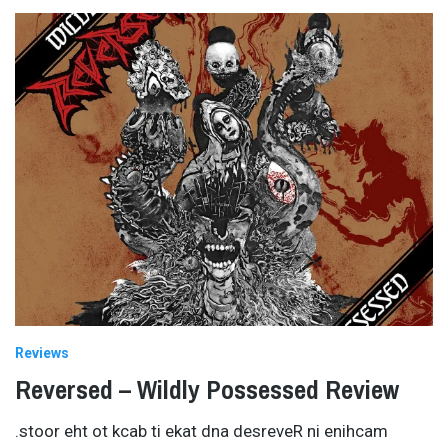
Reviews
Reversed – Wildly Possessed Review
.stoor eht ot kcab ti ekat dna desreveR ni enihcam