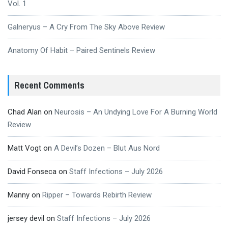
Vol. 1
Galneryus – A Cry From The Sky Above Review
Anatomy Of Habit – Paired Sentinels Review
Recent Comments
Chad Alan
on
Neurosis – An Undying Love For A Burning World
Review
Matt Vogt
on
A Devil’s Dozen – Blut Aus Nord
David Fonseca
on
Staff Infections – July 2026
Manny
on
Ripper – Towards Rebirth Review
jersey devil
on
Staff Infections – July 2026