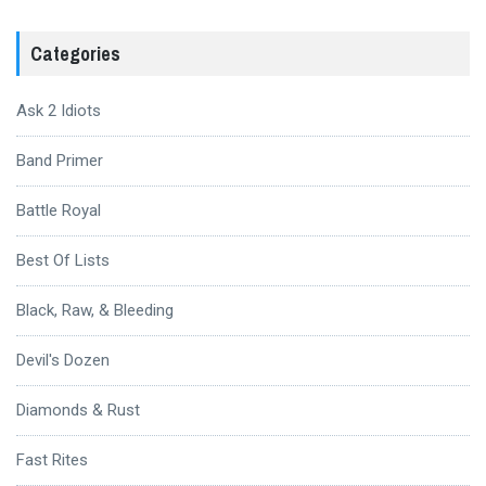
Categories
Ask 2 Idiots
Band Primer
Battle Royal
Best Of Lists
Black, Raw, & Bleeding
Devil's Dozen
Diamonds & Rust
Fast Rites