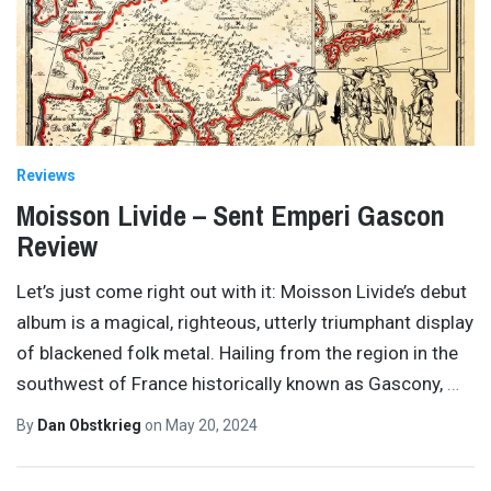
Reviews
Moisson Livide – Sent Emperi Gascon
Review
Let’s just come right out with it: Moisson Livide’s debut
album is a magical, righteous, utterly triumphant display
of blackened folk metal. Hailing from the region in the
southwest of France historically known as Gascony,
…
By
Dan Obstkrieg
on
May 20, 2024