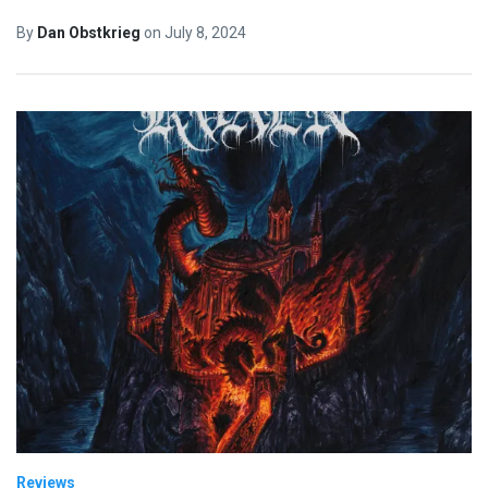
By
Dan Obstkrieg
on
July 8, 2024
Reviews