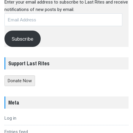
Enter your email address to subscribe to Last Rites and receive
notifications of new posts by email.
Email
Address
Subscribe
Support Last Rites
Donate Now
Meta
Log in
Entries feed