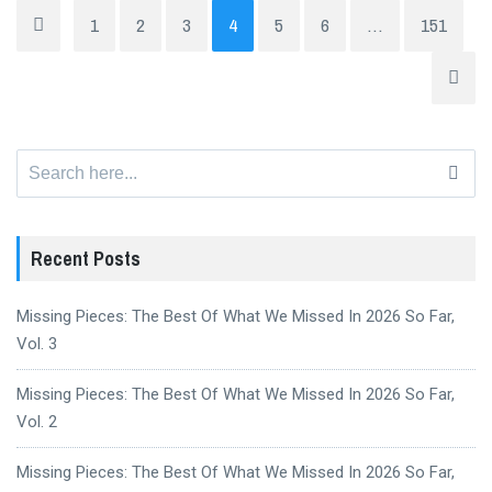
1
2
3
4
5
6
…
151
Search
for:
Recent Posts
Missing Pieces: The Best Of What We Missed In 2026 So Far,
Vol. 3
Missing Pieces: The Best Of What We Missed In 2026 So Far,
Vol. 2
Missing Pieces: The Best Of What We Missed In 2026 So Far,