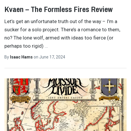
Kvaen – The Formless Fires Review
Let’s get an unfortunate truth out of the way – I’m a
sucker for a solo project. There’s a romance to them,
no? The lone wolf, armed with ideas too fierce (or
perhaps too rigid)
…
By
Isaac Hams
on
June 17, 2024