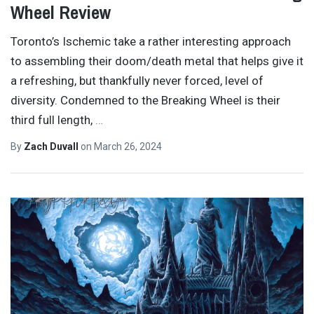
Wheel Review
Toronto’s Ischemic take a rather interesting approach
to assembling their doom/death metal that helps give it
a refreshing, but thankfully never forced, level of
diversity. Condemned to the Breaking Wheel is their
third full length,
…
By
Zach Duvall
on
March 26, 2024