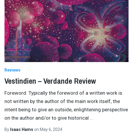
Reviews
Vestindien – Verdande Review
Foreword: Typically the foreword of a written work is
not written by the author of the main work itself, the
intent being to give an outside, enlightening perspective
on the author and/or to give historical
…
By
Isaac Hams
on
May 6, 2024