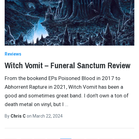
Reviews
Witch Vomit – Funeral Sanctum Review
From the bookend EPs Poisoned Blood in 2017 to
Abhorrent Rapture in 2021, Witch Vomit has been a
good and sometimes great band. I don’t own a ton of
death metal on vinyl, but I
…
By
Chris C
on
March 22, 2024